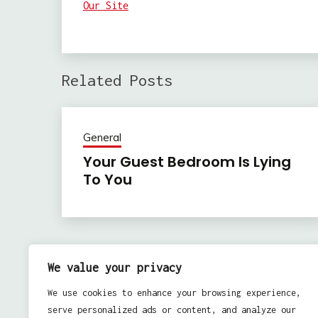
Our Site
Related Posts
General
Your Guest Bedroom Is Lying
To You
Previous:
Post
We value your privacy
Best 3 Most Downloaded Video Games For Those
navigation
We use cookies to enhance your browsing experience,
Month Of July 2010
serve personalized ads or content, and analyze our