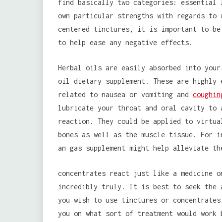
find basically two categories: essential 
own particular strengths with regards to 
centered tinctures, it is important to be
to help ease any negative effects.
Herbal oils are easily absorbed into your
oil dietary supplement. These are highly 
related to nausea or vomiting and
coughin
lubricate your throat and oral cavity to 
reaction. They could be applied to virtua
bones as well as the muscle tissue. For i
an gas supplement might help alleviate th
concentrates react just like a medicine o
incredibly truly. It is best to seek the 
you wish to use tinctures or concentrates
you on what sort of treatment would work 