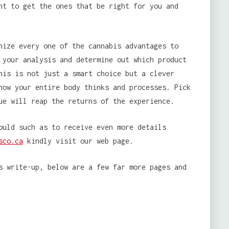
nt to get the ones that be right for you and
nize every one of the cannabis advantages to
 your analysis and determine out which product
his is not just a smart choice but a clever
how your entire body thinks and processes. Pick
ue will reap the returns of the experience.
ould such as to receive even more details
sco.ca
kindly visit our web page.
s write-up, below are a few far more pages and