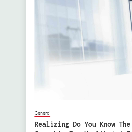
General
Realizing Do You Know The