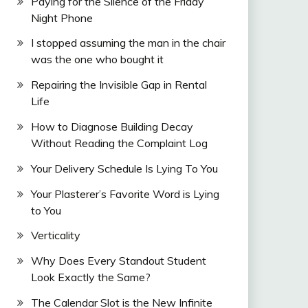
Paying for the Silence of the Friday
Night Phone
I stopped assuming the man in the chair
was the one who bought it
Repairing the Invisible Gap in Rental
Life
How to Diagnose Building Decay
Without Reading the Complaint Log
Your Delivery Schedule Is Lying To You
Your Plasterer’s Favorite Word is Lying
to You
Verticality
Why Does Every Standout Student
Look Exactly the Same?
The Calendar Slot is the New Infinite