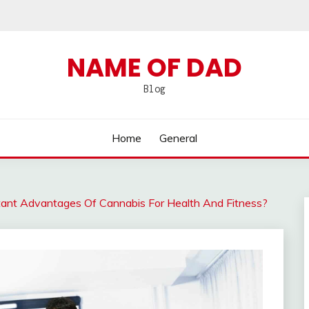
NAME OF DAD
Blog
Home
General
ant Advantages Of Cannabis For Health And Fitness?