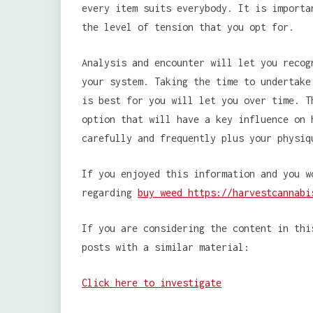
every item suits everybody. It is importa
the level of tension that you opt for.
Analysis and encounter will let you recog
your system. Taking the time to undertake
is best for you will let you over time. T
option that will have a key influence on 
carefully and frequently plus your physiq
If you enjoyed this information and you w
regarding
buy weed https://harvestcannabi
If you are considering the content in thi
posts with a similar material:
Click here to investigate