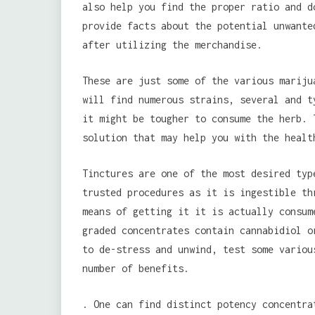
also help you find the proper ratio and d
provide facts about the potential unwante
after utilizing the merchandise.
These are just some of the various mariju
will find numerous strains, several and t
it might be tougher to consume the herb. 
solution that may help you with the healt
Tinctures are one of the most desired typ
trusted procedures as it is ingestible th
means of getting it it is actually consum
graded concentrates contain cannabidiol o
to de-stress and unwind, test some variou
number of benefits.
. One can find distinct potency concentra