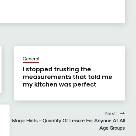
General
I stopped trusting the
measurements that told me
my kitchen was perfect
Next:
Magic Hints – Quantity Of Leisure For Anyone At All
Age Groups