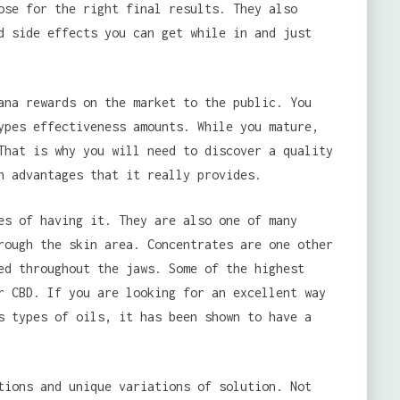
ose for the right final results. They also
d side effects you can get while in and just
ana rewards on the market to the public. You
ypes effectiveness amounts. While you mature,
That is why you will need to discover a quality
h advantages that it really provides.
es of having it. They are also one of many
rough the skin area. Concentrates are one other
ed throughout the jaws. Some of the highest
r CBD. If you are looking for an excellent way
s types of oils, it has been shown to have a
tions and unique variations of solution. Not