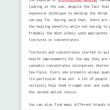
looking at the use, despite the fact that
expensive technique to develop the shrub.
can pay for. Having said that, there are 
the healing benefits while not having to 
Probably the most widely used approaches 
tinctures or concentrates.
Tinctures and concentrates started in qui
health improvements for the way they are 
cannabis concentrates incorporate shatter
tea Focus. Every one presents unique quan
its particular draw out. A lot of people 
certainly help them triumph over one side
the second option choice.
You can also find many different brands o