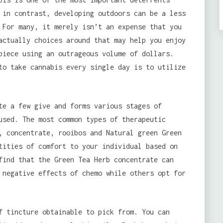
 in contrast, developing outdoors can be a less
 For many, it merely isn’t an expense that you
actually choices around that may help you enjoy
piece using an outrageous volume of dollars.
to take cannabis every single day is to utilize
te a few give and forms various stages of
used. The most common types of therapeutic
, concentrate, rooibos and Natural green Green
tities of comfort to your individual based on
find that the Green Tea Herb concentrate can
 negative effects of chemo while others opt for
f tincture obtainable to pick from. You can