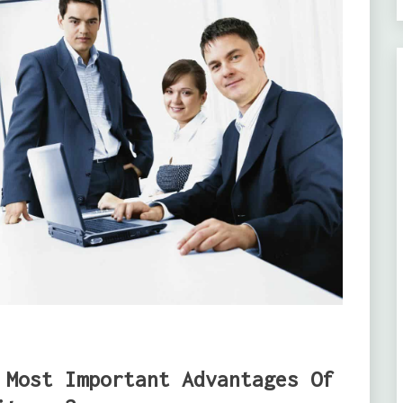
 Most Important Advantages Of