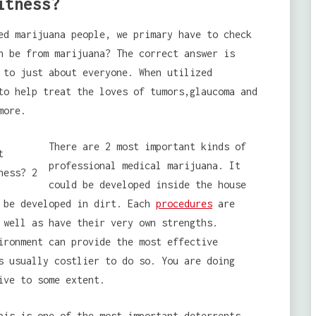
itness?
ed marijuana people, we primary have to check
n be from marijuana? The correct answer is
 to just about everyone. When utilized
to help treat the loves of tumors,glaucoma and
more.
There are 2 most important kinds of
professional medical marijuana. It
could be developed inside the house
d be developed in dirt. Each
procedures
are
 well as have their very own strengths.
ironment can provide the most effective
s usually costlier to do so. You are doing
ive to some extent.
is is one of the most important deterrents