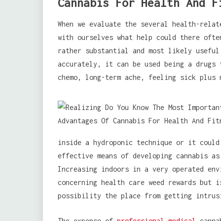
Cannabis For Health And F
When we evaluate the several health-relat
with ourselves what help could there ofte
rather substantial and most likely useful
accurately, it can be used being a drugs 
chemo, long-term ache, feeling sick plus 
inside a hydroponic technique or it coul
effective means of developing cannabis as
Increasing indoors in a very operated env
concerning health care weed rewards but i
possibility the place from getting intrus
The expense of
professional medical
cannab