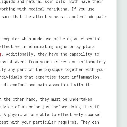
liquids and natural skin oils. Both have their
working with medical marijuana. If you use
 sure that the attentiveness is potent adequate
 computer when made use of being an essential
effective in eliminating signs or symptoms
g
. Additionally, they have the capability to
assist avert from your distress or inflammatory
lly any part of the physique together with your
ndividuals that expertise joint inflammation,
e discomfort and pain associated with it.
n the other hand, they must be undertaken
advice of a doctor just before doing this if
. A physician are able to effectively counsel
best with your particular requires. They can