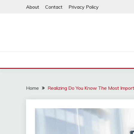
Skip
About
Contact
Privacy Policy
to
content
Home
Realizing Do You Know The Most Import