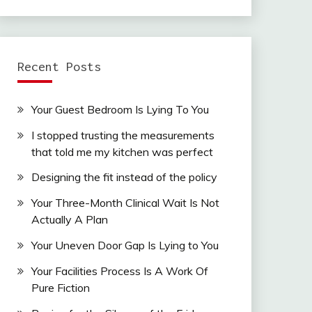
Recent Posts
Your Guest Bedroom Is Lying To You
I stopped trusting the measurements
that told me my kitchen was perfect
Designing the fit instead of the policy
Your Three-Month Clinical Wait Is Not
Actually A Plan
Your Uneven Door Gap Is Lying to You
Your Facilities Process Is A Work Of
Pure Fiction