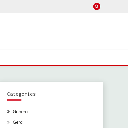
Categories
General
Geral