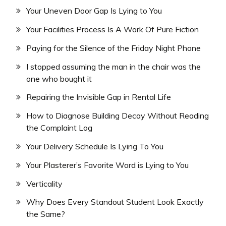
Your Uneven Door Gap Is Lying to You
Your Facilities Process Is A Work Of Pure Fiction
Paying for the Silence of the Friday Night Phone
I stopped assuming the man in the chair was the
one who bought it
Repairing the Invisible Gap in Rental Life
How to Diagnose Building Decay Without Reading
the Complaint Log
Your Delivery Schedule Is Lying To You
Your Plasterer’s Favorite Word is Lying to You
Verticality
Why Does Every Standout Student Look Exactly
the Same?