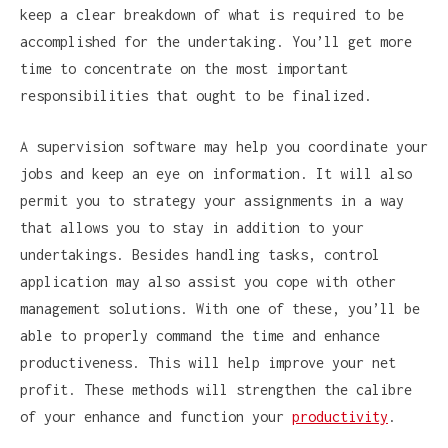
keep a clear breakdown of what is required to be
accomplished for the undertaking. You’ll get more
time to concentrate on the most important
responsibilities that ought to be finalized.
A supervision software may help you coordinate your
jobs and keep an eye on information. It will also
permit you to strategy your assignments in a way
that allows you to stay in addition to your
undertakings. Besides handling tasks, control
application may also assist you cope with other
management solutions. With one of these, you’ll be
able to properly command the time and enhance
productiveness. This will help improve your net
profit. These methods will strengthen the calibre
of your enhance and function your
productivity
.