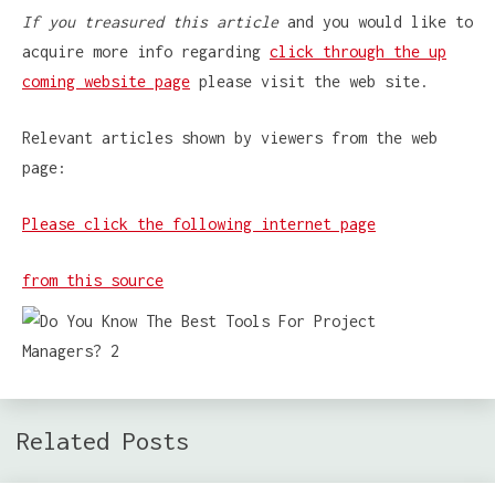
If you treasured this article
and you would like to
acquire more info regarding
click through the up
coming website page
please visit the web site.
Relevant articles shown by viewers from the web
page:
Please click the following internet page
from this source
Related Posts