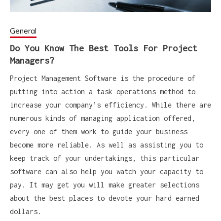
General
Do You Know The Best Tools For Project
Managers?
Project Management Software is the procedure of
putting into action a task operations method to
increase your company’s efficiency. While there are
numerous kinds of managing application offered,
every one of them work to guide your business
become more reliable. As well as assisting you to
keep track of your undertakings, this particular
software can also help you watch your capacity to
pay. It may get you will make greater selections
about the best places to devote your hard earned
dollars.