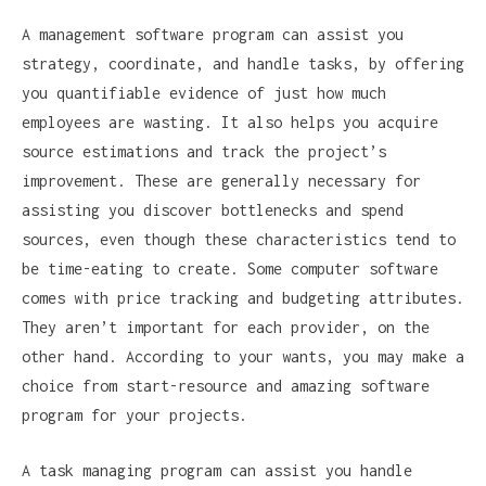
A management software program can assist you
strategy, coordinate, and handle tasks, by offering
you quantifiable evidence of just how much
employees are wasting. It also helps you acquire
source estimations and track the project’s
improvement. These are generally necessary for
assisting you discover bottlenecks and spend
sources, even though these characteristics tend to
be time-eating to create. Some computer software
comes with price tracking and budgeting attributes.
They aren’t important for each provider, on the
other hand. According to your wants, you may make a
choice from start-resource and amazing software
program for your projects.
A task managing program can assist you handle