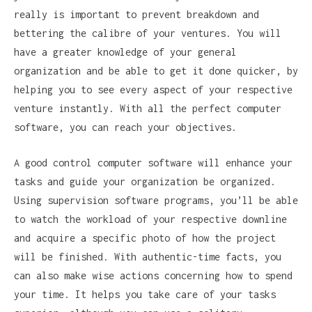
really is important to prevent breakdown and
bettering the calibre of your ventures. You will
have a greater knowledge of your general
organization and be able to get it done quicker, by
helping you to see every aspect of your respective
venture instantly. With all the perfect computer
software, you can reach your objectives.
A good control computer software will enhance your
tasks and guide your organization be organized.
Using supervision software programs, you’ll be able
to watch the workload of your respective downline
and acquire a specific photo of how the project
will be finished. With authentic-time facts, you
can also make wise actions concerning how to spend
your time. It helps you take care of your tasks