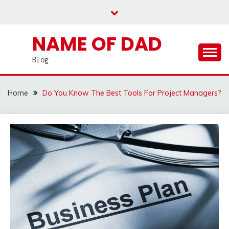
Skip
to
content
NAME OF DAD
Blog
Home
Do You Know The Best Tools For Project Managers?