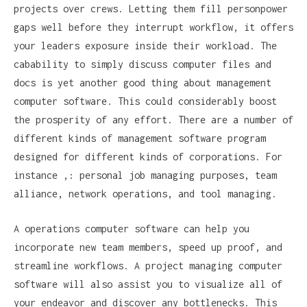
projects over crews. Letting them fill personpower
gaps well before they interrupt workflow, it offers
your leaders exposure inside their workload. The
cabability to simply discuss computer files and
docs is yet another good thing about management
computer software. This could considerably boost
the prosperity of any effort. There are a number of
different kinds of management software program
designed for different kinds of corporations. For
instance ,: personal job managing purposes, team
alliance, network operations, and tool managing.
A operations computer software can help you
incorporate new team members, speed up proof, and
streamline workflows. A project managing computer
software will also assist you to visualize all of
your endeavor and discover any bottlenecks. This