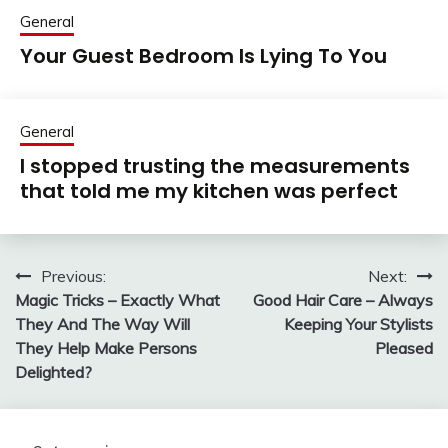
General
Your Guest Bedroom Is Lying To You
General
I stopped trusting the measurements
that told me my kitchen was perfect
Previous:
Next:
Post
Magic Tricks – Exactly What
Good Hair Care – Always
navigation
They And The Way Will
Keeping Your Stylists
They Help Make Persons
Pleased
Delighted?