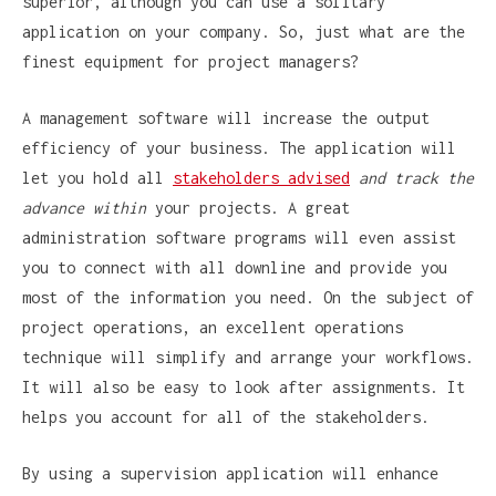
superior, although you can use a solitary
application on your company. So, just what are the
finest equipment for project managers?
A management software will increase the output
efficiency of your business. The application will
let you hold all
stakeholders advised
and track the
advance within
your projects. A great
administration software programs will even assist
you to connect with all downline and provide you
most of the information you need. On the subject of
project operations, an excellent operations
technique will simplify and arrange your workflows.
It will also be easy to look after assignments. It
helps you account for all of the stakeholders.
By using a supervision application will enhance