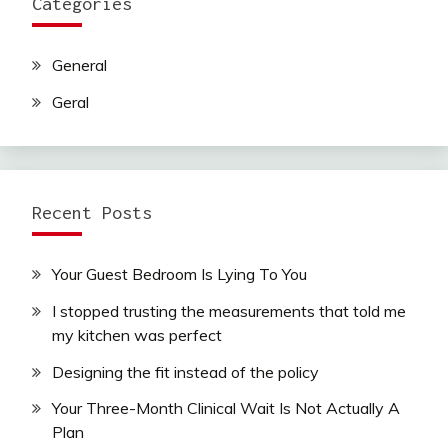
Categories
General
Geral
Recent Posts
Your Guest Bedroom Is Lying To You
I stopped trusting the measurements that told me
my kitchen was perfect
Designing the fit instead of the policy
Your Three-Month Clinical Wait Is Not Actually A
Plan