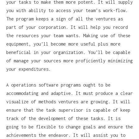
your tasks to make them more potent. It will supply
you with ability to access your team’s work-flow.
The program keeps a sign of all the ventures as
part of your corporation. It will help you record
the resources your team wants. Making use of these
equipment, you’ll become more useful plus more
beneficial in your organization. You’ll be capable
of manage your sources more proficiently minimizing
your expenditures.
A operations software programs ought to be
accommodating and adaptive. It must produce a clear
visualize of methods ventures are growing. It will
ensure that the task supervisor is capable of keep
track of the development of these tasks. It is
going to be flexible to change goals and ensure the
achievements the endeavor. It will assist you to