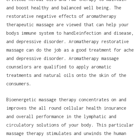
and boost healthy and balanced well being. The
restorative negative effects of aromatherapy
therapeutic massage are viewed that can help your
bodys immune system to handleinfection and disease,
and depressive disorder. Aromatherapy restorative
massage can do the job as a good treatment for ache
and depressive disorder. Aromatherapy massage
counselors are qualified to apply aromatic
treatments and natural oils onto the skin of the
consumers.
Bioenergetic massage therapy concentrates on and
improves the all round cellular health insurance
and overall performance in the lymphatic and
circulatory solutions of your body. This particular
massage therapy stimulates and unwinds the human