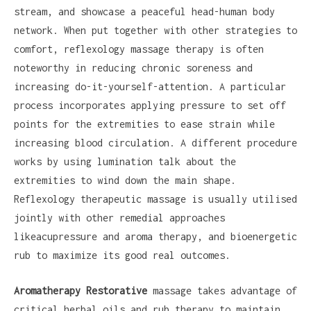
stream, and showcase a peaceful head-human body
network. When put together with other strategies to
comfort, reflexology massage therapy is often
noteworthy in reducing chronic soreness and
increasing do-it-yourself-attention. A particular
process incorporates applying pressure to set off
points for the extremities to ease strain while
increasing blood circulation. A different procedure
works by using lumination talk about the
extremities to wind down the main shape.
Reflexology therapeutic massage is usually utilised
jointly with other remedial approaches
likeacupressure and aroma therapy, and bioenergetic
rub to maximize its good real outcomes.
Aromatherapy Restorative
massage takes advantage of
critical herbal oils and rub therapy to maintain