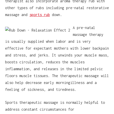
therapist also incorporate aroma therapy rub with
other types of rubs including pre-natal restorative
massage and
sports rub
down.
A pre-natal
massage therapy
is usually supplied when labor and is very
effective for expectant mothers with lower backpain
and stress, and jerks. It unwinds your muscle mass,
boosts circulation, reduces the muscles
inflammation, and releases in the limited pelvic
floors muscle tissues. The therapeutic massage will
also help decrease early morningillness and a
feeling of sickness, and tiredness.
Sports therapeutic massage is normally helpful to
address constant circumstances for