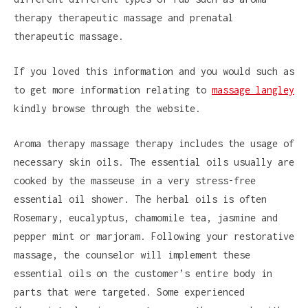
therapy therapeutic massage and prenatal
therapeutic massage.
If you loved this information and you would such as
to get more information relating to
massage langley
kindly browse through the website.
Aroma therapy massage therapy includes the usage of
necessary skin oils. The essential oils usually are
cooked by the masseuse in a very stress-free
essential oil shower. The herbal oils is often
Rosemary, eucalyptus, chamomile tea, jasmine and
pepper mint or marjoram. Following your restorative
massage, the counselor will implement these
essential oils on the customer’s entire body in
parts that were targeted. Some experienced