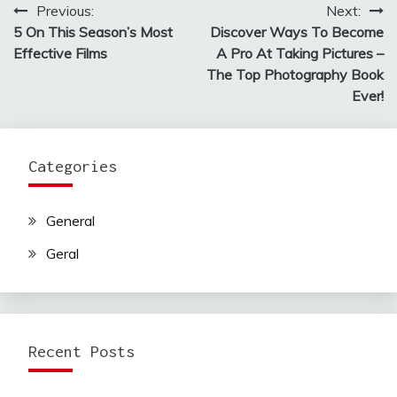
Previous:
Next:
Post
5 On This Season’s Most
Discover Ways To Become
navigation
Effective Films
A Pro At Taking Pictures –
The Top Photography Book
Ever!
Categories
General
Geral
Recent Posts