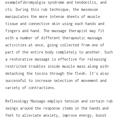
examplefibromyalgia syndrome and tendonitis, and
cts. During this rub technique, the masseuse
manipulates the more intense sheets of muscle
tissue and connective skin using each hands and
fingers and hand. The massage therapist may fit
with a number of different therapeutic massage
activities at once, going collected from one of
part of the entire body completely to another. Such
a restorative massage is effective for releasing
restricted troubles inside muscle mass along with
detaching the toxins through the flesh. It’s also
successful to increase selection of movement and
variety of contractions.
Reflexology Massage employs tension and certain rub
swings around the response items in the hands and
feet to alleviate anxiety, improve energy, boost