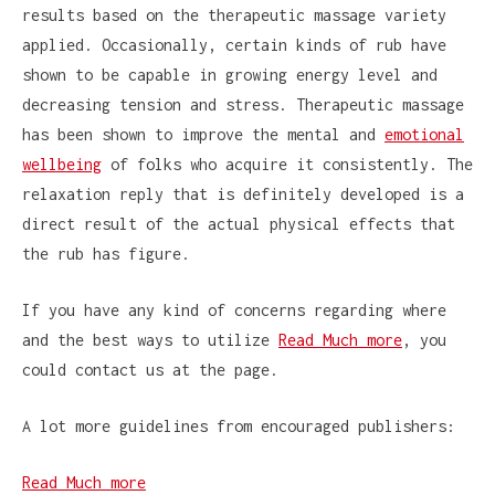
results based on the therapeutic massage variety
applied. Occasionally, certain kinds of rub have
shown to be capable in growing energy level and
decreasing tension and stress. Therapeutic massage
has been shown to improve the mental and
emotional
wellbeing
of folks who acquire it consistently. The
relaxation reply that is definitely developed is a
direct result of the actual physical effects that
the rub has figure.
If you have any kind of concerns regarding where
and the best ways to utilize
Read Much more
, you
could contact us at the page.
A lot more guidelines from encouraged publishers:
Read Much more