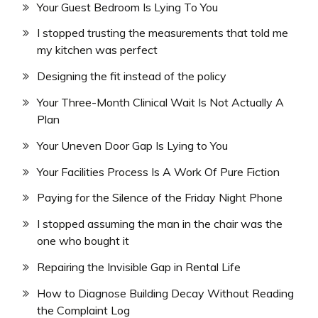
Your Guest Bedroom Is Lying To You
I stopped trusting the measurements that told me
my kitchen was perfect
Designing the fit instead of the policy
Your Three-Month Clinical Wait Is Not Actually A
Plan
Your Uneven Door Gap Is Lying to You
Your Facilities Process Is A Work Of Pure Fiction
Paying for the Silence of the Friday Night Phone
I stopped assuming the man in the chair was the
one who bought it
Repairing the Invisible Gap in Rental Life
How to Diagnose Building Decay Without Reading
the Complaint Log