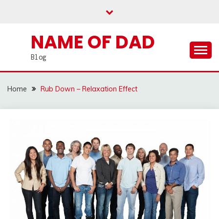
Skip
to
content
NAME OF DAD
Blog
Home
Rub Down – Relaxation Effect