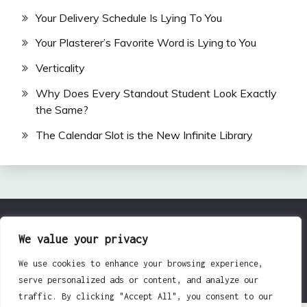
Your Delivery Schedule Is Lying To You
Your Plasterer’s Favorite Word is Lying to You
Verticality
Why Does Every Standout Student Look Exactly
the Same?
The Calendar Slot is the New Infinite Library
All Rights Reserved 2024.
We value your privacy
Proudly powered by WordPress
|
Theme: Fairy by
We use cookies to enhance your browsing experience,
Candid Themes
.
serve personalized ads or content, and analyze our
traffic. By clicking "Accept All", you consent to our