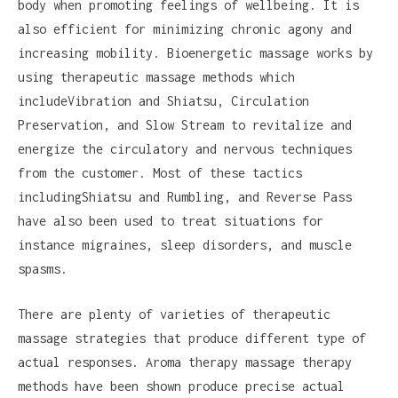
body when promoting feelings of wellbeing. It is
also efficient for minimizing chronic agony and
increasing mobility. Bioenergetic massage works by
using therapeutic massage methods which
includeVibration and Shiatsu, Circulation
Preservation, and Slow Stream to revitalize and
energize the circulatory and nervous techniques
from the customer. Most of these tactics
includingShiatsu and Rumbling, and Reverse Pass
have also been used to treat situations for
instance migraines, sleep disorders, and muscle
spasms.
There are plenty of varieties of therapeutic
massage strategies that produce different type of
actual responses. Aroma therapy massage therapy
methods have been shown produce precise actual