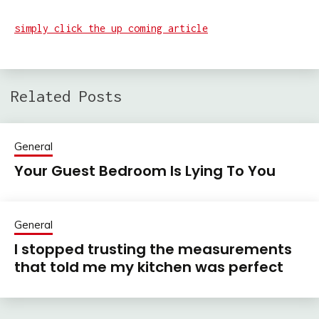
simply click the up coming article
Related Posts
General
Your Guest Bedroom Is Lying To You
General
I stopped trusting the measurements
that told me my kitchen was perfect