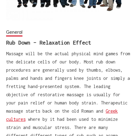
General
Rub Down – Relaxation Effect
Massage will be the actual physical mind games from
the delicate cells of our body. Most rub down
procedures are generally used by thumbs, elbows,
palms and hands and fingers knee joints or simply a
fretting hand-presented system. The leading
objective of restorative massage is usually for
your pain relief or human body strain. Therapeutic
massage starts back on the old Roman and
Greek
cultures
where by it had been used to minimize
strain and muscular stress. There are many
different different types of rub such as aroma