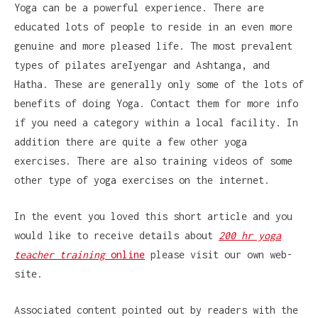
Yoga can be a powerful experience. There are
educated lots of people to reside in an even more
genuine and more pleased life. The most prevalent
types of pilates areIyengar and Ashtanga, and
Hatha. These are generally only some of the lots of
benefits of doing Yoga. Contact them for more info
if you need a category within a local facility. In
addition there are quite a few other yoga
exercises. There are also training videos of some
other type of yoga exercises on the internet.
In the event you loved this short article and you
would like to receive details about
200 hr yoga
teacher training
online
please visit our own web-
site.
Associated content pointed out by readers with the