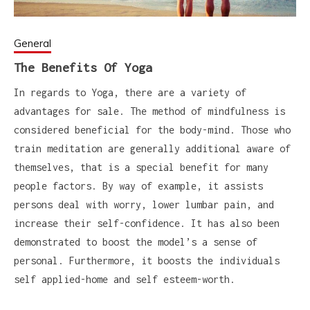
General
The Benefits Of Yoga
In regards to Yoga, there are a variety of
advantages for sale. The method of mindfulness is
considered beneficial for the body-mind. Those who
train meditation are generally additional aware of
themselves, that is a special benefit for many
people factors. By way of example, it assists
persons deal with worry, lower lumbar pain, and
increase their self-confidence. It has also been
demonstrated to boost the model’s a sense of
personal. Furthermore, it boosts the individuals
self applied-home and self esteem-worth.