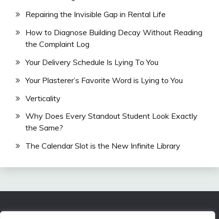
Repairing the Invisible Gap in Rental Life
How to Diagnose Building Decay Without Reading
the Complaint Log
Your Delivery Schedule Is Lying To You
Your Plasterer’s Favorite Word is Lying to You
Verticality
Why Does Every Standout Student Look Exactly
the Same?
The Calendar Slot is the New Infinite Library
All Rights Reserved 2024.