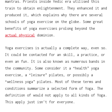
mantras. Priests inside Vedic era utilised this
train to obtain enlightenment. They enhanced it and
produced it, which explains why there are several
schools of yoga exercise on the globe. Some great
benefits of yoga exercises prolong beyond the
actual physical
dominion.
Yoga exercises is actually a complete way, even so.
It could be contacted for an skill, a practice, or
even an fun. It is also known as numerous bands in
the community. Some consider it a “health” yoga
exercise, a “leisure” pilates, or possibly a
“wellness yoga” pilates. Most of these terms and
conditions summarize a selected form of Yoga. The
definition of would not apply to all kinds of Yoga.
This apply just isn’t for everyone.