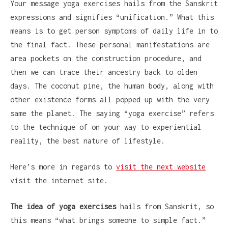
Your message yoga exercises hails from the Sanskrit
expressions and signifies “unification.” What this
means is to get person symptoms of daily life in to
the final fact. These personal manifestations are
area pockets on the construction procedure, and
then we can trace their ancestry back to olden
days. The coconut pine, the human body, along with
other existence forms all popped up with the very
same the planet. The saying “yoga exercise” refers
to the technique of on your way to experiential
reality, the best nature of lifestyle.
Here’s more in regards to
visit the next website
visit the internet site.
The idea of yoga exercises
hails from Sanskrit, so
this means “what brings someone to simple fact.”