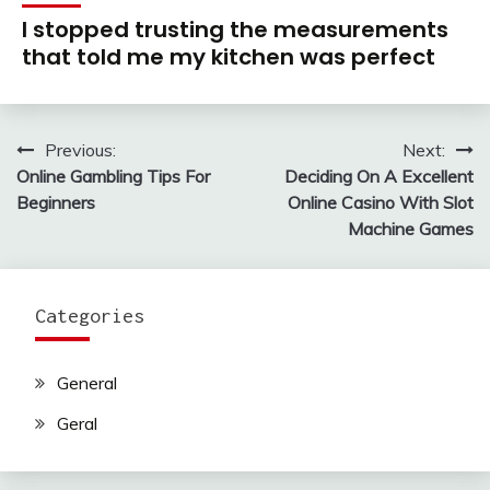
I stopped trusting the measurements
that told me my kitchen was perfect
Previous:
Next:
Post
Online Gambling Tips For
Deciding On A Excellent
navigation
Beginners
Online Casino With Slot
Machine Games
Categories
General
Geral