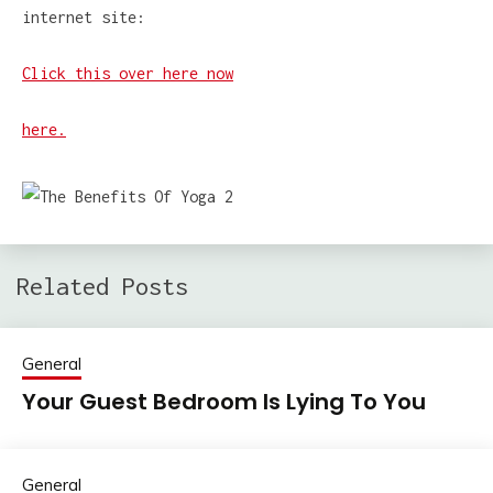
internet site:
Click this over here now
here.
Related Posts
General
Your Guest Bedroom Is Lying To You
General