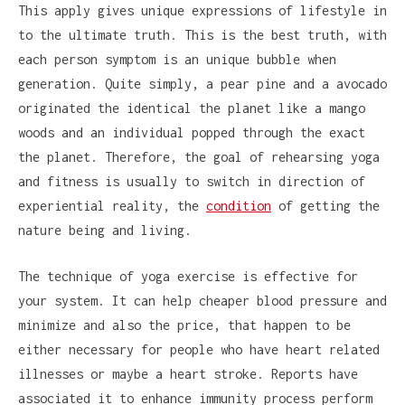
This apply gives unique expressions of lifestyle in
to the ultimate truth. This is the best truth, with
each person symptom is an unique bubble when
generation. Quite simply, a pear pine and a avocado
originated the identical the planet like a mango
woods and an individual popped through the exact
the planet. Therefore, the goal of rehearsing yoga
and fitness is usually to switch in direction of
experiential reality, the
condition
of getting the
nature being and living.
The technique of yoga exercise is effective for
your system. It can help cheaper blood pressure and
minimize and also the price, that happen to be
either necessary for people who have heart related
illnesses or maybe a heart stroke. Reports have
associated it to enhance immunity process perform