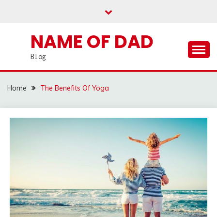
Skip
to
content
NAME OF DAD
Blog
Home
The Benefits Of Yoga