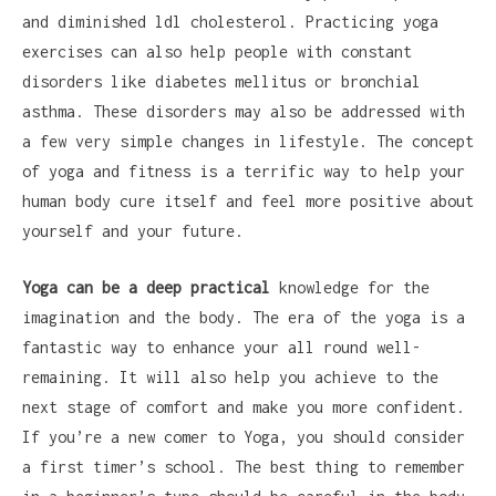
and diminished ldl cholesterol. Practicing yoga
exercises can also help people with constant
disorders like diabetes mellitus or bronchial
asthma. These disorders may also be addressed with
a few very simple changes in lifestyle. The concept
of yoga and fitness is a terrific way to help your
human body cure itself and feel more positive about
yourself and your future.
Yoga can be a deep practical
knowledge for the
imagination and the body. The era of the yoga is a
fantastic way to enhance your all round well-
remaining. It will also help you achieve to the
next stage of comfort and make you more confident.
If you’re a new comer to Yoga, you should consider
a first timer’s school. The best thing to remember