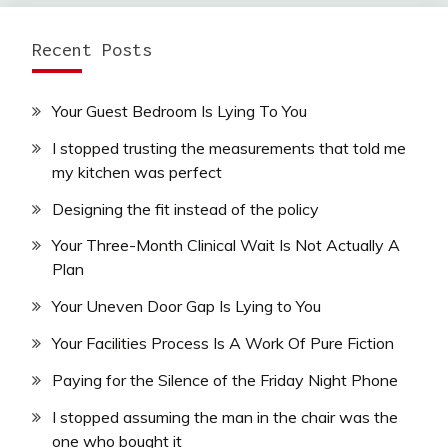
Recent Posts
Your Guest Bedroom Is Lying To You
I stopped trusting the measurements that told me
my kitchen was perfect
Designing the fit instead of the policy
Your Three-Month Clinical Wait Is Not Actually A
Plan
Your Uneven Door Gap Is Lying to You
Your Facilities Process Is A Work Of Pure Fiction
Paying for the Silence of the Friday Night Phone
I stopped assuming the man in the chair was the
one who bought it