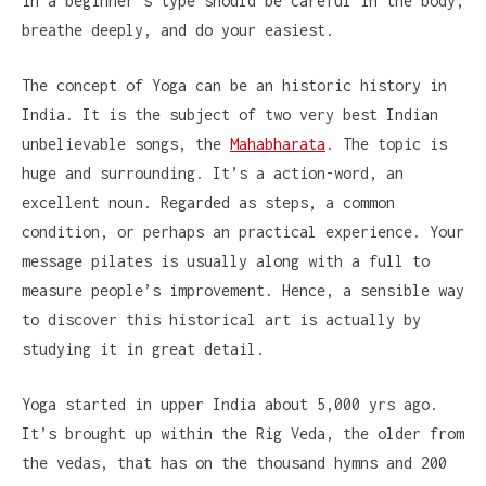
in a beginner’s type should be careful in the body,
breathe deeply, and do your easiest.
The concept of Yoga can be an historic history in
India. It is the subject of two very best Indian
unbelievable songs, the
Mahabharata
. The topic is
huge and surrounding. It’s a action-word, an
excellent noun. Regarded as steps, a common
condition, or perhaps an practical experience. Your
message pilates is usually along with a full to
measure people’s improvement. Hence, a sensible way
to discover this historical art is actually by
studying it in great detail.
Yoga started in upper India about 5,000 yrs ago.
It’s brought up within the Rig Veda, the older from
the vedas, that has on the thousand hymns and 200