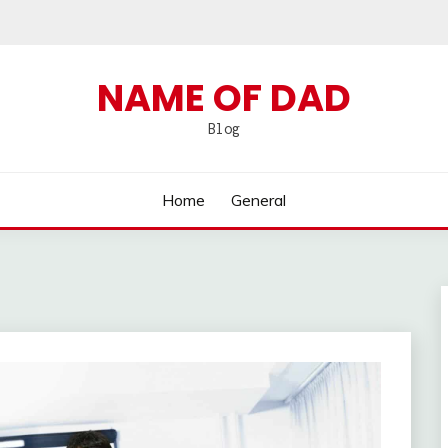
NAME OF DAD
Blog
Home
General