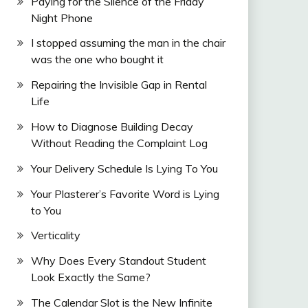
Paying for the Silence of the Friday
Night Phone
I stopped assuming the man in the chair
was the one who bought it
Repairing the Invisible Gap in Rental
Life
How to Diagnose Building Decay
Without Reading the Complaint Log
Your Delivery Schedule Is Lying To You
Your Plasterer’s Favorite Word is Lying
to You
Verticality
Why Does Every Standout Student
Look Exactly the Same?
The Calendar Slot is the New Infinite