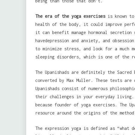
being than those that don’t.
The era of the yoga exercises
is known to 
health of the body, it could improve perf
it can benefit manage hormonal secretion 
havedepression and anxiety, and obsession
to minimize stress, and look for a much m
sleeping disorders, which is one of the r
The Upanishads are definitely the Sacred 
converted by Max Muller. These texts are 
Upanishads consist of numerous philosophi
their challenges in your everyday living.
because founder of yoga exercises. The Up
resource around the origins of the method
The expression yoga is defined as “what d