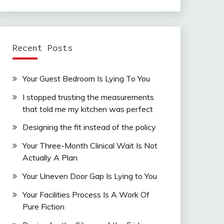
Recent Posts
Your Guest Bedroom Is Lying To You
I stopped trusting the measurements
that told me my kitchen was perfect
Designing the fit instead of the policy
Your Three-Month Clinical Wait Is Not
Actually A Plan
Your Uneven Door Gap Is Lying to You
Your Facilities Process Is A Work Of
Pure Fiction