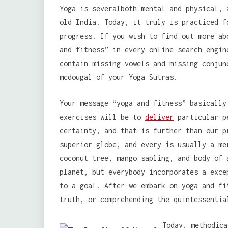
Yoga is severalboth mental and physical, 
old India. Today, it truly is practiced f
progress. If you wish to find out more ab
and fitness” in every online search engin
contain missing vowels and missing conjun
mcdougal of your Yoga Sutras.
Your message “yoga and fitness” basically
exercises will be to
deliver
particular pe
certainty, and that is further than our p
superior globe, and every is usually a me
coconut tree, mango sapling, and body of 
planet, but everybody incorporates a exce
to a goal. After we embark on yoga and fi
truth, or comprehending the quintessentia
Today, methodica