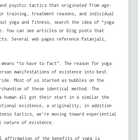
and psychic tactics that originated from age-
or training, treatment reasons, and individual
out yoga and fitness, search the idea of “yoga
e. You can see articles or blog posts that
cts. Several web pages reference Patanjali,
 means “to have to fact”. The reason for yoga
rson manifestations of existence into best
ride. Most of us started as bubbles on the
rchandise of these identical method. The
a human all got their start in a similar the
ptional existence, a originality, in addition
tness tactics, we’re moving toward experiential
l nature of existence.
l affirmation of the benefits of yoga is