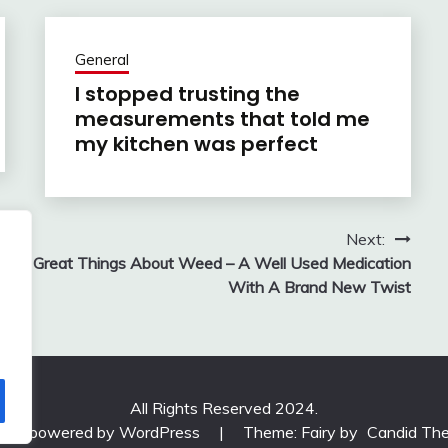
General
I stopped trusting the
measurements that told me
my kitchen was perfect
Next:
Great Things About Weed – A Well Used Medication
With A Brand New Twist
All Rights Reserved 2024.
udly powered by WordPress
|
Theme: Fairy by
Candid Th