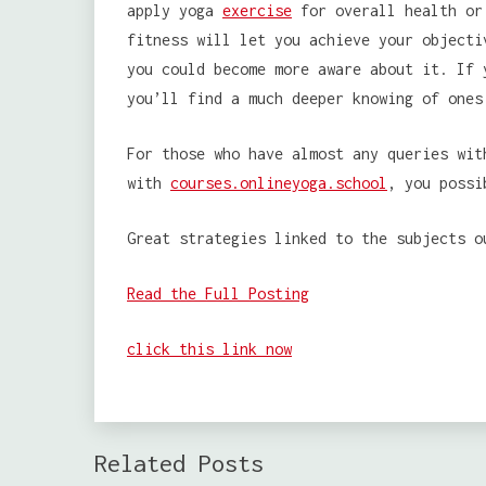
apply yoga
exercise
for overall health or 
fitness will let you achieve your objecti
you could become more aware about it. If 
you’ll find a much deeper knowing of ones
For those who have almost any queries wit
with
courses.onlineyoga.school
, you possi
Great strategies linked to the subjects o
Read the Full Posting
click this link now
Related Posts