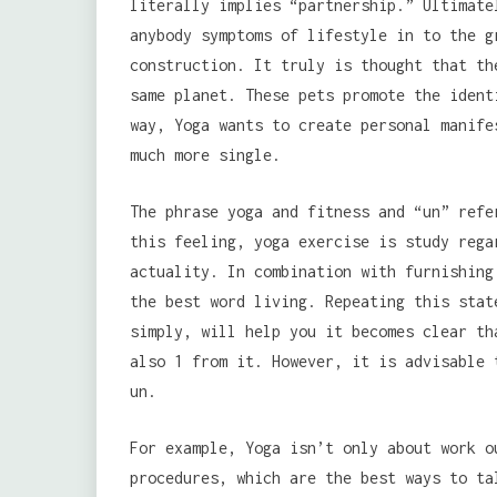
literally implies “partnership.” Ultimate
anybody symptoms of lifestyle in to the g
construction. It truly is thought that th
same planet. These pets promote the ident
way, Yoga wants to create personal manife
much more single.
The phrase yoga and fitness and “un” refe
this feeling, yoga exercise is study rega
actuality. In combination with furnishing
the best word living. Repeating this stat
simply, will help you it becomes clear th
also 1 from it. However, it is advisable 
un.
For example, Yoga isn’t only about work o
procedures, which are the best ways to ta