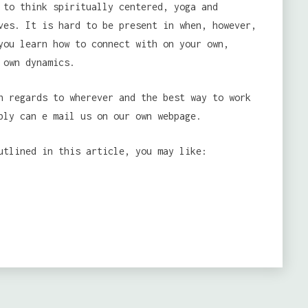
to think spiritually centered, yoga and
ves. It is hard to be present in when, however,
you learn how to connect with on your own,
 own dynamics.
h regards to wherever and the best way to work
bly can e mail us on our own webpage.
utlined in this article, you may like: