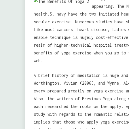
appearing. The N
health.S. navy have the two initiated hea
secular exercise. Numerous studies have s
like most cancers, heart disease, ladies 
enable technique is hugely cost-effective
realm of higher-technical hospital treatm
benefits of yoga exercise when you go to 
web.
A brief history of meditation is huge and
Worthington, Vivian (2006), and Wynne, Al
every prepared greatly on yoga exercise a
Also, the writers of Previous Yoga along 
each researched the roots on the apply. A
study with regards to the romantic relati
implies that those who apply yoga exercis