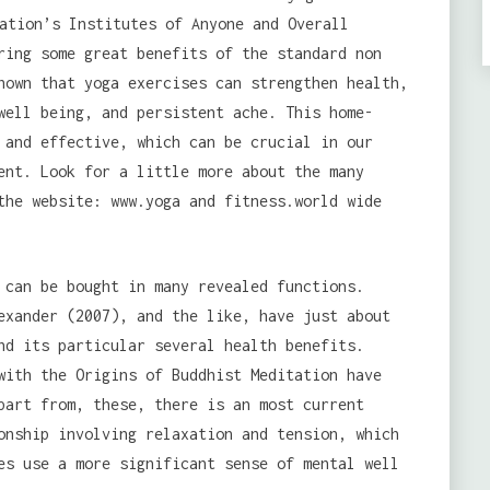
ation’s Institutes of Anyone and Overall
ring some great benefits of the standard non
hown that yoga exercises can strengthen health,
well being, and persistent ache. This home-
 and effective, which can be crucial in our
ent. Look for a little more about the many
the website: www.yoga and fitness.world wide
 can be bought in many revealed functions.
exander (2007), and the like, have just about
nd its particular several health benefits.
with the Origins of Buddhist Meditation have
part from, these, there is an most current
onship involving relaxation and tension, which
es use a more significant sense of mental well