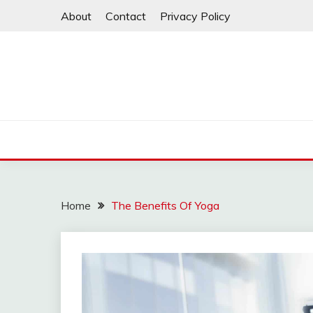
Skip
About
Contact
Privacy Policy
to
content
Home
The Benefits Of Yoga