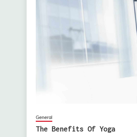
General
The Benefits Of Yoga