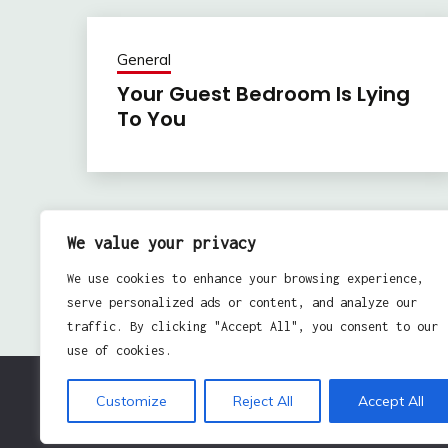
General
Your Guest Bedroom Is Lying
To You
Previous:
Post
We value your privacy
Business Goals – 3 Suggestions For Setting Them
navigation
We use cookies to enhance your browsing experience,
serve personalized ads or content, and analyze our
traffic. By clicking "Accept All", you consent to our
use of cookies.
Customize
Reject All
Accept All
Pro