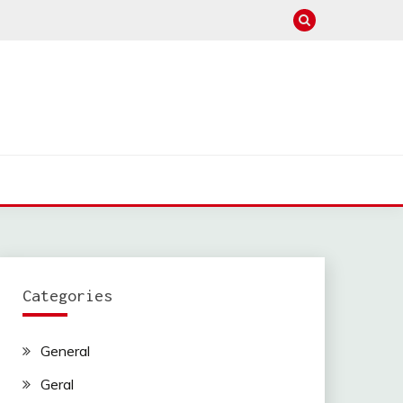
Categories
General
Geral