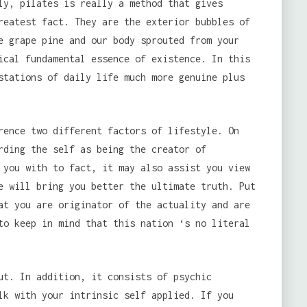
ly, pilates is really a method that gives
reatest fact. They are the exterior bubbles of
e grape pine and our body sprouted from your
ical fundamental essence of existence. In this
stations of daily life much more genuine plus
rence two different factors of lifestyle. On
rding the self as being the creator of
 you with to fact, it may also assist you view
e will bring you better the ultimate truth. Put
at you are originator of the actuality and are
to keep in mind that this nation ‘s no literal
ut. In addition, it consists of psychic
lk with your intrinsic self applied. If you