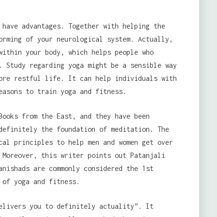
have advantages. Together with helping the
orming of your neurological system. Actually,
within your body, which helps people who
. Study regarding yoga might be a sensible way
ore restful life. It can help individuals with
easons to train yoga and fitness.
Books from the East, and they have been
definitely the foundation of meditation. The
cal principles to help men and women get over
 Moreover, this writer points out Patanjali
anishads are commonly considered the 1st
 of yoga and fitness.
elivers you to definitely actuality”. It