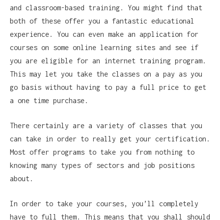
and classroom-based training. You might find that
both of these offer you a fantastic educational
experience. You can even make an application for
courses on some online learning sites and see if
you are eligible for an internet training program.
This may let you take the classes on a pay as you
go basis without having to pay a full price to get
a one time purchase.
There certainly are a variety of classes that you
can take in order to really get your certification.
Most offer programs to take you from nothing to
knowing many types of sectors and job positions
about.
In order to take your courses, you’ll completely
have to full them. This means that you shall should