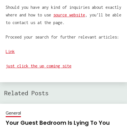
Should you have any kind of inquiries about exactly
where and how to use
source website
, you’ll be able
to contact us at the page.
Proceed your search for further relevant articles:
Link
just click the up coming site
Related Posts
General
Your Guest Bedroom Is Lying To You