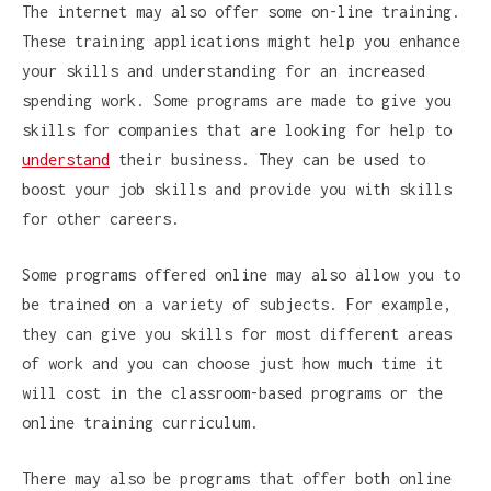
The internet may also offer some on-line training.
These training applications might help you enhance
your skills and understanding for an increased
spending work. Some programs are made to give you
skills for companies that are looking for help to
understand
their business. They can be used to
boost your job skills and provide you with skills
for other careers.
Some programs offered online may also allow you to
be trained on a variety of subjects. For example,
they can give you skills for most different areas
of work and you can choose just how much time it
will cost in the classroom-based programs or the
online training curriculum.
There may also be programs that offer both online