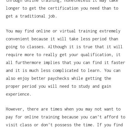
through online training, nonetheless it may take
longer to get the certification you need than to
get a traditional job.
You may find online or virtual training extremely
convenient because it will take less period than
going to classes. Although it is true that it will
require more to really get your qualification, it
all furthermore implies that you can find it faster
and it is much less complicated to learn. You can
also enjoy better paychecks while getting the
proper period you will need to study and gain
experience.
However, there are times when you may not want to
pay for online training because you can’t afford to
visit class or don’t possess the time. If you find