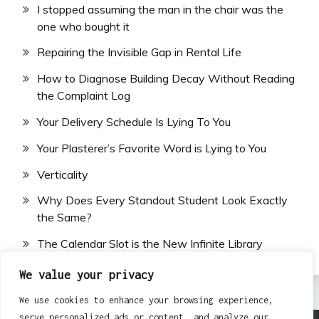
I stopped assuming the man in the chair was the
one who bought it
Repairing the Invisible Gap in Rental Life
How to Diagnose Building Decay Without Reading
the Complaint Log
Your Delivery Schedule Is Lying To You
Your Plasterer’s Favorite Word is Lying to You
Verticality
Why Does Every Standout Student Look Exactly
the Same?
The Calendar Slot is the New Infinite Library
We value your privacy
We use cookies to enhance your browsing experience,
serve personalized ads or content, and analyze our