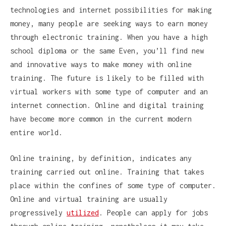
technologies and internet possibilities for making
money, many people are seeking ways to earn money
through electronic training. When you have a high
school diploma or the same Even, you’ll find new
and innovative ways to make money with online
training. The future is likely to be filled with
virtual workers with some type of computer and an
internet connection. Online and digital training
have become more common in the current modern
entire world.
Online training, by definition, indicates any
training carried out online. Training that takes
place within the confines of some type of computer.
Online and virtual training are usually
progressively
utilized
. People can apply for jobs