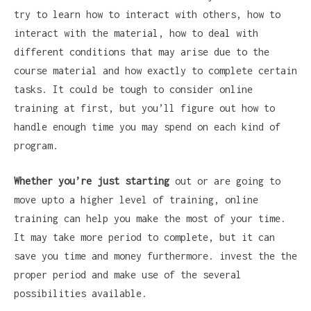
try to learn how to interact with others, how to
interact with the material, how to deal with
different conditions that may arise due to the
course material and how exactly to complete certain
tasks. It could be tough to consider online
training at first, but you’ll figure out how to
handle enough time you may spend on each kind of
program.
Whether you’re just starting
out or are going to
move upto a higher level of training, online
training can help you make the most of your time.
It may take more period to complete, but it can
save you time and money furthermore. invest the the
proper period and make use of the several
possibilities available.