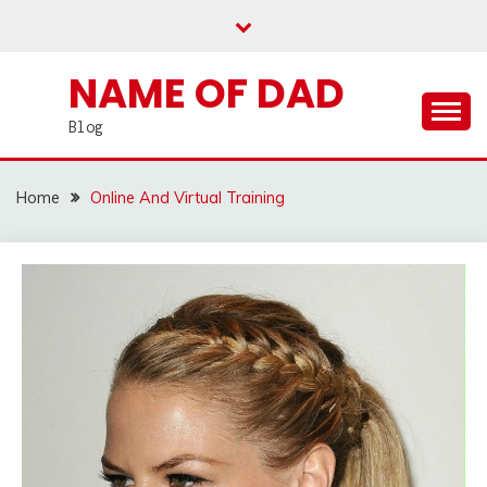
Skip
to
content
NAME OF DAD
Blog
Home
Online And Virtual Training