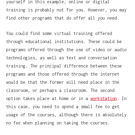
yourself in this example, online or digital
training is probably not for you. However, you may
find other programs that do offer all you need.
You could find some virtual training offered
through educational institutions. These could be
programs offered through the use of video or audio
technologies, as well as text and conversation
training. The principal difference between these
programs and those offered through the internet
would be that the former will need place in the
classroom, or perhaps a classroom. The second
option takes place at home or in a
workstation
. In
this case, you need to spend a small fee to get
usage of the courses, although there is absolutely
no fee when planning on taking the courses.