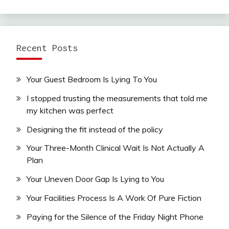
Recent Posts
Your Guest Bedroom Is Lying To You
I stopped trusting the measurements that told me
my kitchen was perfect
Designing the fit instead of the policy
Your Three-Month Clinical Wait Is Not Actually A
Plan
Your Uneven Door Gap Is Lying to You
Your Facilities Process Is A Work Of Pure Fiction
Paying for the Silence of the Friday Night Phone