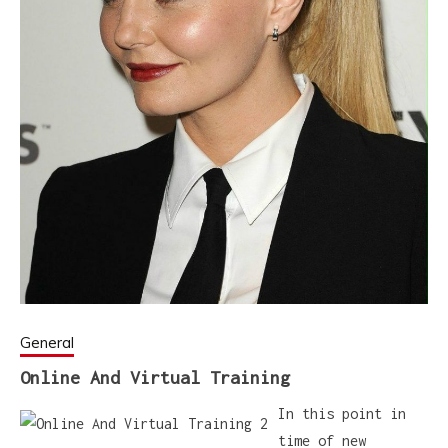
General
Online And Virtual Training
In this point in
time of new