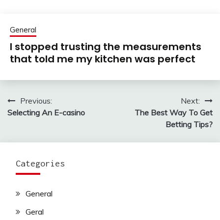
General
I stopped trusting the measurements
that told me my kitchen was perfect
Previous:
Next:
Post
Selecting An E-casino
The Best Way To Get
navigation
Betting Tips?
Categories
General
Geral