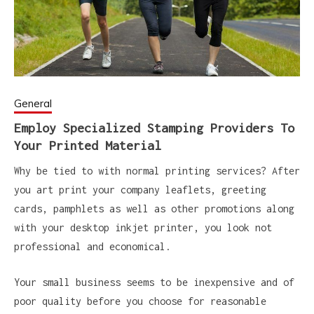
General
Employ Specialized Stamping Providers To
Your Printed Material
Why be tied to with normal printing services? After
you art print your company leaflets, greeting
cards, pamphlets as well as other promotions along
with your desktop inkjet printer, you look not
professional and economical.
Your small business seems to be inexpensive and of
poor quality before you choose for reasonable