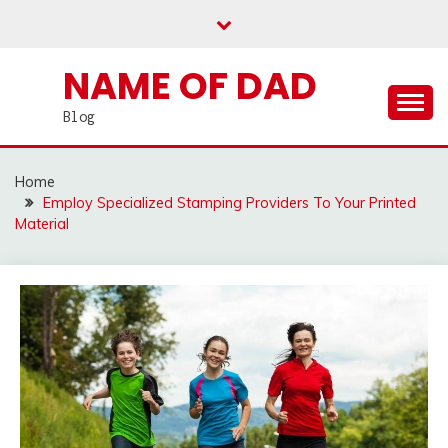
Skip
to
content
NAME OF DAD
Blog
Home
Employ Specialized Stamping Providers To Your Printed
Material