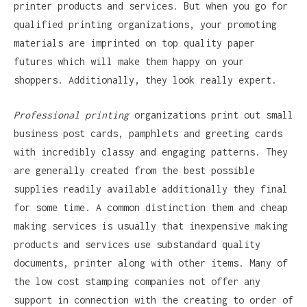
printer products and services. But when you go for
qualified printing organizations, your promoting
materials are imprinted on top quality paper
futures which will make them happy on your
shoppers. Additionally, they look really expert.
Professional printing
organizations print out small
business post cards, pamphlets and greeting cards
with incredibly classy and engaging patterns. They
are generally created from the best possible
supplies readily available additionally they final
for some time. A common distinction them and cheap
making services is usually that inexpensive making
products and services use substandard quality
documents, printer along with other items. Many of
the low cost stamping companies not offer any
support in connection with the creating to order of