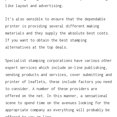
like layout and advertising.
It’s also sensible to ensure that the dependable
printer is providing several different making
materials and they supply the absolute best costs.
If you want to obtain the best stamping
alternatives at the top deals.
Specialist stamping corporations have various other
expert services which include on-line publishing,
sending products and services, cover submitting and
printer of leaflets, these include factors you need
to consider. A number of these providers are
offered on the net. In this manner, a sensational
scene to spend time on the avenues looking for the
appropriate company as everything will probably be
offered to you on line.