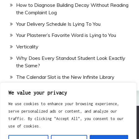
How to Diagnose Building Decay Without Reading
the Complaint Log
Your Delivery Schedule Is Lying To You
Your Plasterer’s Favorite Word is Lying to You
Verticality
Why Does Every Standout Student Look Exactly
the Same?
The Calendar Slot is the New Infinite Library
We value your privacy
We use cookies to enhance your browsing experience,
serve personalized ads or content, and analyze our
traffic. By clicking "Accept All", you consent to our
All Rights Reserved 2024.
use of cookies.
Proudly powered by WordPress
|
Theme: Fairy by
Candid Themes
.