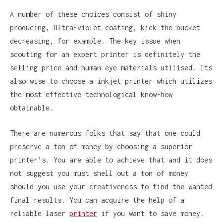
A number of these choices consist of shiny
producing, Ultra-violet coating, kick the bucket
decreasing, for example. The key issue when
scouting for an expert printer is definitely the
selling price and human eye materials utilised. Its
also wise to choose a inkjet printer which utilizes
the most effective technological know-how
obtainable.
There are numerous folks that say that one could
preserve a ton of money by choosing a superior
printer’s. You are able to achieve that and it does
not suggest you must shell out a ton of money
should you use your creativeness to find the wanted
final results. You can acquire the help of a
reliable laser
printer
if you want to save money.