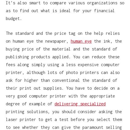
It’s also smart to compare various organizations so
as to find out what is ideal for your financial
budget.
The standard and the price tag on the help relies
on human eye the newspaper,
human eye
the ink, the
buying price of the material and the standard of
publishing products applied. You can reduce these
fees along simply using a less expensive computer
printer, although lots of photo printers can also
ask for higher than conventional the standard of
their print out supplies. You have to decide on a
very good computer printer with the appropriate
degree of example of
delivering specialized
printing solutions, you should consider asking the
laser printer to get a test before you select them
to see whether they can give the paramount selling