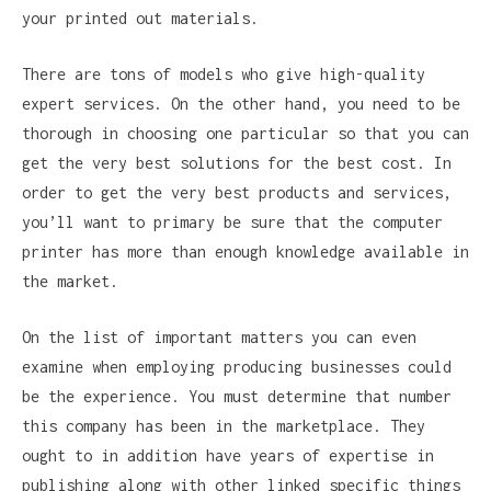
your printed out materials.
There are tons of models who give high-quality
expert services. On the other hand, you need to be
thorough in choosing one particular so that you can
get the very best solutions for the best cost. In
order to get the very best products and services,
you’ll want to primary be sure that the computer
printer has more than enough knowledge available in
the market.
On the list of important matters you can even
examine when employing producing businesses could
be the experience. You must determine that number
this company has been in the marketplace. They
ought to in addition have years of expertise in
publishing along with other linked specific things