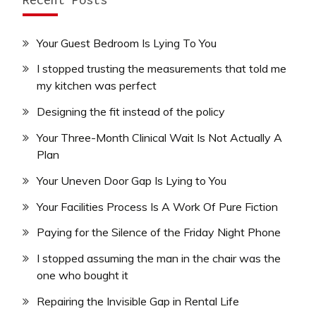
Your Guest Bedroom Is Lying To You
I stopped trusting the measurements that told me
my kitchen was perfect
Designing the fit instead of the policy
Your Three-Month Clinical Wait Is Not Actually A
Plan
Your Uneven Door Gap Is Lying to You
Your Facilities Process Is A Work Of Pure Fiction
Paying for the Silence of the Friday Night Phone
I stopped assuming the man in the chair was the
one who bought it
Repairing the Invisible Gap in Rental Life