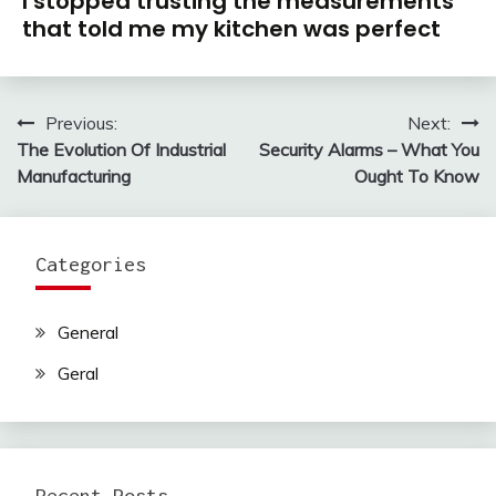
I stopped trusting the measurements
that told me my kitchen was perfect
Previous:
Next:
Post
The Evolution Of Industrial
Security Alarms – What You
navigation
Manufacturing
Ought To Know
Categories
General
Geral
Recent Posts