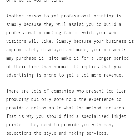
Another reason to get professional printing is
simply because they will assist you to build a
professional promoting fabric which your web
visitors will like. Simply because your business is
appropriately displayed and made, your prospects
may purchase it. site make it for a longer period
of their time than normal. It implies that your
advertising is prone to get a lot more revenue.
There are lots of companies who present top-tier
producing but only some hold the experience to
provide a notion as to what the method includes.
That is why you should find a specialized inkjet
printer. They need to provide you with many
selections the style and making services.