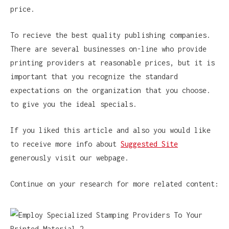
price.
To recieve the best quality publishing companies.
There are several businesses on-line who provide
printing providers at reasonable prices, but it is
important that you recognize the standard
expectations on the organization that you choose.
to give you the ideal specials.
If you liked this article and also you would like
to receive more info about
Suggested Site
generously visit our webpage.
Continue on your research for more related content: