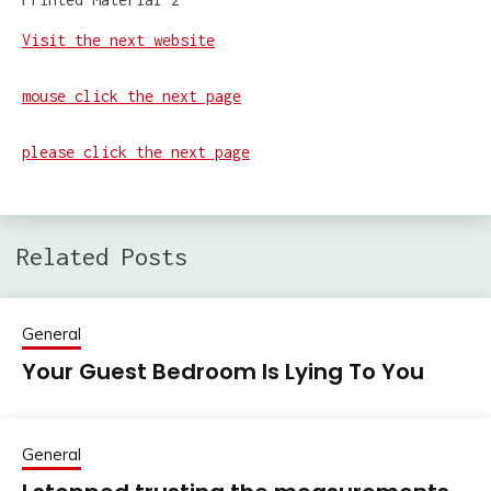
Visit the next website
mouse click the next page
please click the next page
Related Posts
General
Your Guest Bedroom Is Lying To You
General