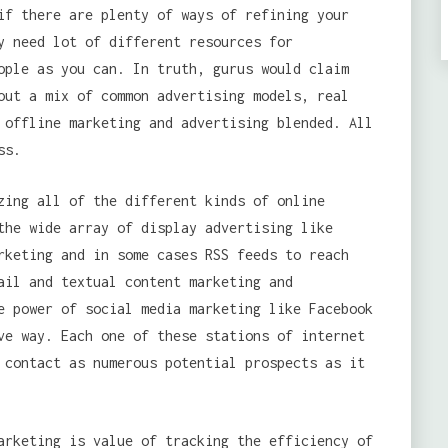
if there are plenty of ways of refining your
y need lot of different resources for
ople as you can. In truth, gurus would claim
out a mix of common advertising models, real
 offline marketing and advertising blended. All
ss.
zing all of the different kinds of online
the wide array of display advertising like
rketing and in some cases RSS feeds to reach
ail and textual content marketing and
e power of social media marketing like Facebook
ve way. Each one of these stations of internet
contact as numerous potential prospects as it
rketing is value of tracking the efficiency of