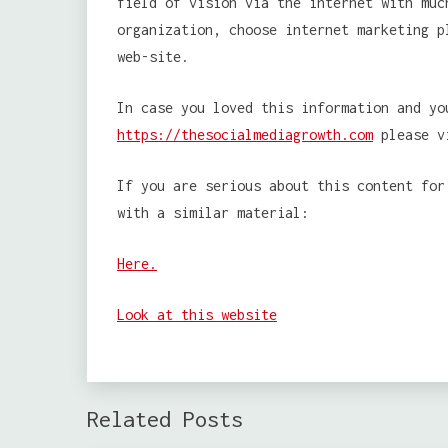
field of vision via the internet with muc
organization, choose internet marketing p
web-site.
In case you loved this information and yo
https://thesocialmediagrowth.com
please vi
If you are serious about this content for
with a similar material:
Here.
Look at this website
Related Posts