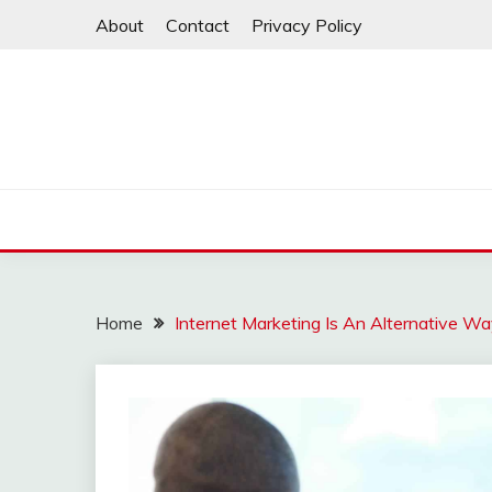
Skip
About
Contact
Privacy Policy
to
content
Home
Internet Marketing Is An Alternative Wa