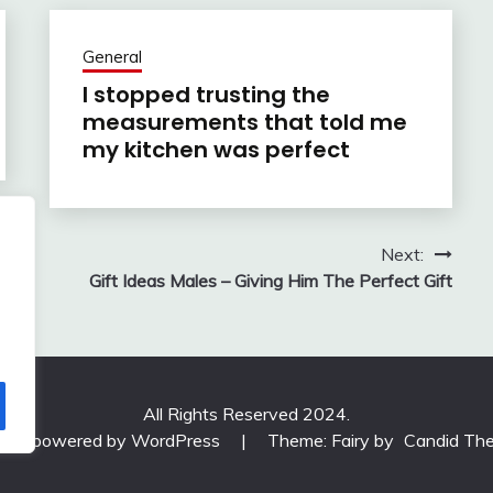
General
I stopped trusting the
measurements that told me
my kitchen was perfect
Next:
Gift Ideas Males – Giving Him The Perfect Gift
All Rights Reserved 2024.
udly powered by WordPress
|
Theme: Fairy by
Candid Th