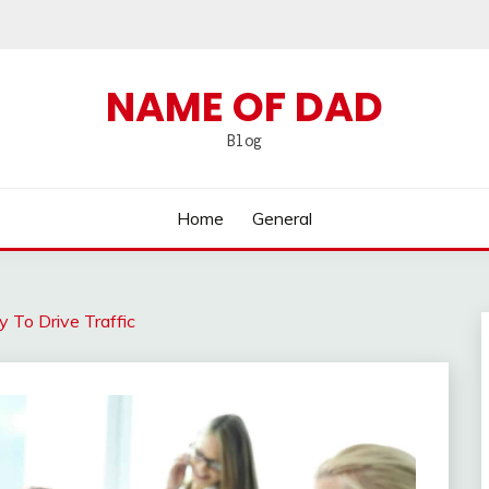
NAME OF DAD
Blog
Home
General
y To Drive Traffic