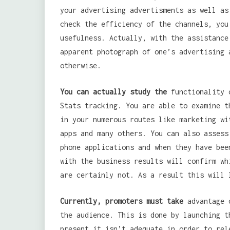
your advertising advertisments as well as
check the efficiency of the channels, you
usefulness. Actually, with the assistance
apparent photograph of one’s advertising 
otherwise.
You can actually study the
functionality o
Stats tracking. You are able to examine t
in your numerous routes like marketing wi
apps and many others. You can also assess
phone applications and when they have bee
with the business results will confirm wh
are certainly not. As a result this will 
Currently, promoters must take
advantage o
the audience. This is done by launching t
present it isn’t adequate in order to rel