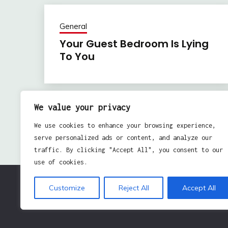
General
Your Guest Bedroom Is Lying
To You
We value your privacy
Previous:
Post
We use cookies to enhance your browsing experience,
Using Social Media To Showcase Your Enterprise
navigation
serve personalized ads or content, and analyze our
traffic. By clicking "Accept All", you consent to our
use of cookies.
Customize
Reject All
Accept All
Pro