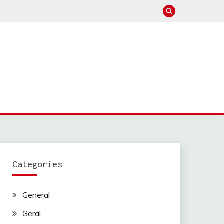
Categories
General
Geral