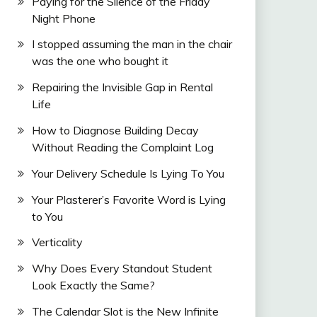
Paying for the Silence of the Friday
Night Phone
I stopped assuming the man in the chair
was the one who bought it
Repairing the Invisible Gap in Rental
Life
How to Diagnose Building Decay
Without Reading the Complaint Log
Your Delivery Schedule Is Lying To You
Your Plasterer’s Favorite Word is Lying
to You
Verticality
Why Does Every Standout Student
Look Exactly the Same?
The Calendar Slot is the New Infinite