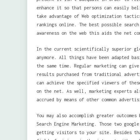
enhance it so that persons can easily bel
take advantage of Web optimization tactic
rankings online. The best possible search
awareness on the web this aids the net co
In the current scientifically superior gl
anymore. All things have been adapted bas
the same time. Regular marketing can give
results purchased from traditional advert
can achieve the specified viewers of the
on the net. As well, marketing experts al
accrued by means of other common advertis
You may also accomplish greater outcomes 
Search Engine Marketing. Those two google
getting visitors to your site. Besides th