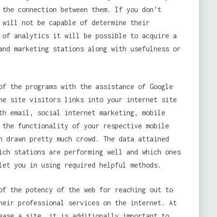
 the connection between them. If you don’t
 will not be capable of determine their
 of analytics it will be possible to acquire a
and marketing stations along with usefulness or
f the programs with the assistance of Google
he site visitors links into your internet site
th email, social internet marketing, mobile
 the functionality of your respective mobile
n drawn pretty much crowd. The data attained
ich stations are performing well and which ones
let you in using required helpful methods.
f the potency of the web for reaching out to
heir professional services on the internet. At
ease a site, it is additionally important to