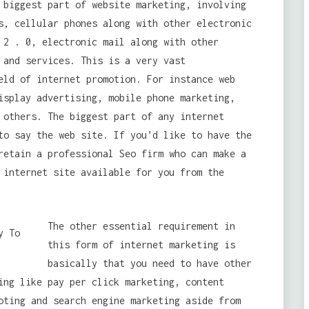
 biggest part of website marketing, involving
s, cellular phones along with other electronic
 2 . 0, electronic mail along with other
 and services. This is a very vast
eld of internet promotion. For instance web
isplay advertising, mobile phone marketing,
 others. The biggest part of any internet
to say the web site. If you’d like to have the
retain a professional Seo firm who can make a
 internet site available for you from the
The other essential requirement in
this form of internet marketing is
basically that you need to have other
ing like pay per click marketing, content
oting and search engine marketing aside from