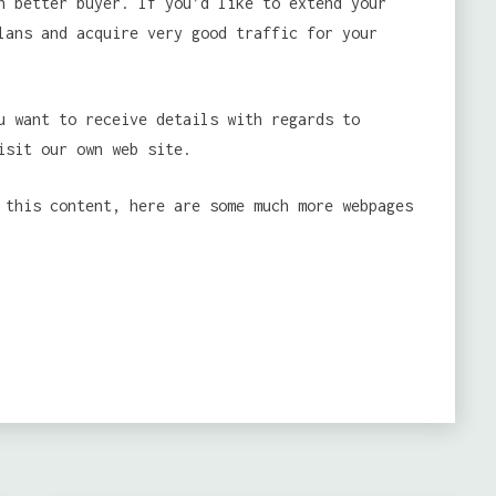
h better buyer. If you’d like to extend your
lans and acquire very good traffic for your
u want to receive details with regards to
sit our own web site.
 this content, here are some much more webpages