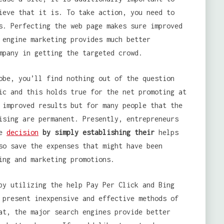
ieve that it is. To take action, you need to
s. Perfecting the web page makes sure improved
 engine marketing provides much better
mpany in getting the targeted crowd.
obe, you’ll find nothing out of the question
ic and this holds true for the net promoting at
 improved results but for many people that the
ising are permanent. Presently, entrepreneurs
se
decision
by simply establishing their
helps
so save the expenses that might have been
ing and marketing promotions.
by utilizing the help Pay Per Click and Bing
 present inexpensive and effective methods of
at, the major search engines provide better