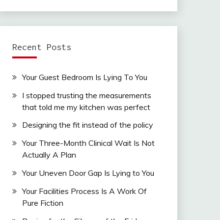
Recent Posts
Your Guest Bedroom Is Lying To You
I stopped trusting the measurements
that told me my kitchen was perfect
Designing the fit instead of the policy
Your Three-Month Clinical Wait Is Not
Actually A Plan
Your Uneven Door Gap Is Lying to You
Your Facilities Process Is A Work Of
Pure Fiction