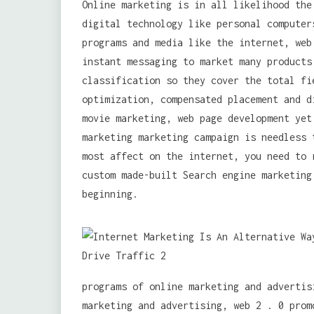
Online marketing is in all likelihood the
digital technology like personal computer
programs and media like the internet, web
instant messaging to market many products
classification so they cover the total fi
optimization, compensated placement and d
movie marketing, web page development yet
marketing marketing campaign is needless 
most affect on the internet, you need to 
custom made-built Search engine marketing
beginning.
programs of online marketing and advertis
marketing and advertising, web 2 . 0 prom