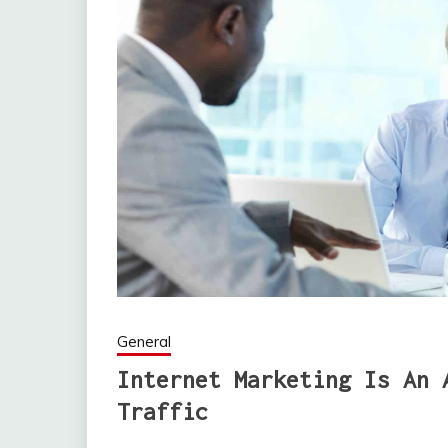
General
Internet Marketing Is An 
Traffic