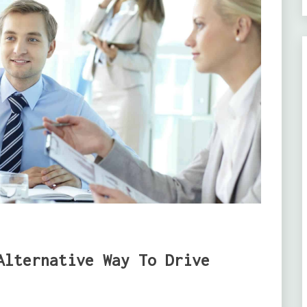
Alternative Way To Drive