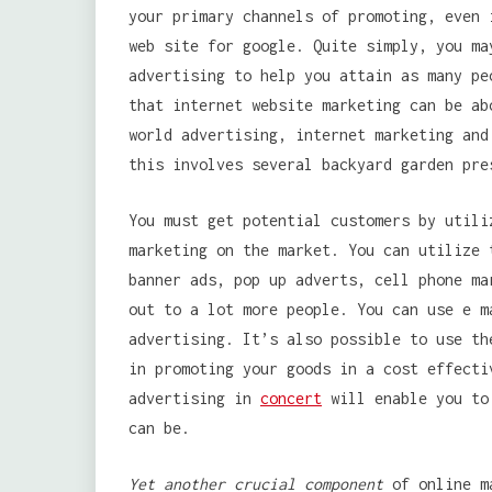
your primary channels of promoting, even 
web site for google. Quite simply, you ma
advertising to help you attain as many pe
that internet website marketing can be ab
world advertising, internet marketing and
this involves several backyard garden pre
You must get potential customers by utili
marketing on the market. You can utilize 
banner ads, pop up adverts, cell phone ma
out to a lot more people. You can use e m
advertising. It’s also possible to use th
in promoting your goods in a cost effecti
advertising in
concert
will enable you to 
can be.
Yet another crucial component
of online ma