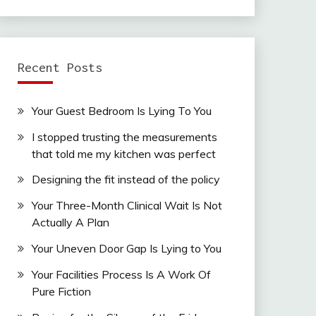
Recent Posts
Your Guest Bedroom Is Lying To You
I stopped trusting the measurements
that told me my kitchen was perfect
Designing the fit instead of the policy
Your Three-Month Clinical Wait Is Not
Actually A Plan
Your Uneven Door Gap Is Lying to You
Your Facilities Process Is A Work Of
Pure Fiction