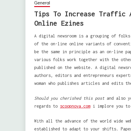
General
Tips To Increase Traffic 
Online Ezines
A digital newsroom is a grouping of folks
of the on-line online variants of convent
be the same in principle as an on-line pa
various folks work together with the othe
published on the website. A digital newsr
authors, editors and entrepreneurs expert
woman who publishes articles and edits th
Should you cherished this post
and also yo
regards to
scoopnova.com
i implore you to
With all the advance of the world wide we
established to adapt to your shifts. Pape