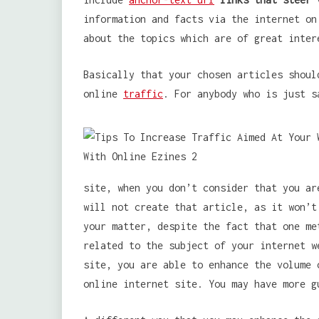
information and facts via the internet on
about the topics which are of great inter
Basically that your chosen articles shoul
online
traffic
. For anybody who is just s
site, when you don’t consider that you ar
will not create that article, as it won’t
your matter, despite the fact that one me
related to the subject of your internet w
site, you are able to enhance the volume 
online internet site. You may have more g