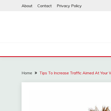
Skip
About
Contact
Privacy Policy
to
content
Home
Tips To Increase Traffic Aimed At Your