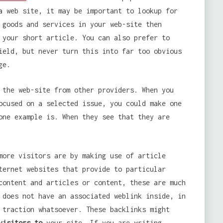
a web site, it may be important to lookup for
 goods and services in your web-site then
 your short article. You can also prefer to
ield, but never turn this into far too obvious
ge.
 the web-site from other providers. When you
ocused on a selected issue, you could make one
one example is. When they see that they are
more visitors are by making use of article
ternet websites that provide to particular
content and articles or content, these are much
 does not have an associated weblink inside, in
 traction whatsoever. These backlinks might
visitors to
your site. If you are writing