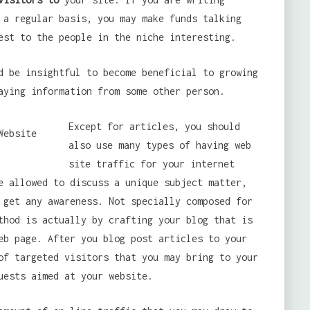
 a regular basis, you may make funds talking
est to the people in the niche interesting.
d be insightful to become beneficial to growing
aying information from some other person.
Except for articles, you should
also use many types of having web
site traffic for your internet
e allowed to discuss a unique subject matter,
 get any awareness. Not specially composed for
thod is actually by crafting your blog that is
eb page. After you blog post articles to your
of targeted visitors that you may bring to your
uests aimed at your website.