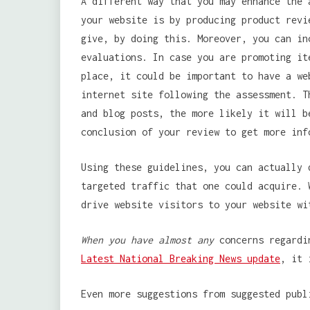
A different way that you may enhance the 
your website is by producing product revi
give, by doing this. Moreover, you can in
evaluations. In case you are promoting it
place, it could be important to have a we
internet site following the assessment. T
and blog posts, the more likely it will b
conclusion of your review to get more inf
Using these guidelines, you can actually 
targeted traffic that one could acquire. 
drive website visitors to your website wi
When you have almost any
concerns regardin
Latest National Breaking News update
, it 
Even more suggestions from suggested publ