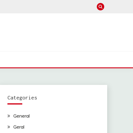
Categories
General
Geral