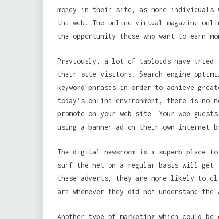
money in their site, as more individuals 
the web. The online virtual magazine onli
the opportunity those who want to earn mo
Previously, a lot of tabloids have tried 
their site visitors. Search engine optimi
keyword phrases in order to achieve great
today’s online environment, there is no n
promote on your web site. Your web guests
using a banner ad on their own internet b
The digital newsroom is a superb place to
surf the net on a regular basis will get 
these adverts, they are more likely to cl
are whenever they did not understand the 
Another type of marketing which could be