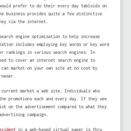
would prefer to do their every day tabloids on
ne business provides quite a few distinctive
ney via the internet.
search engine optimisation to help increase
zation includes employing key words or key word
er rankings in various search engines. In
eed to cover an internet search engine to
 can market on your own site at no cost by
rowser.
 current market a web site. Individuals who
the promotions each and every day. If they see
ick on the advertisement compared to what they
advertising campaign.
evident
in a web-based virtual paper is thru