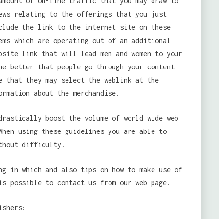
amount of on-line traffic that you may draw to
ews relating to the offerings that you just
clude the link to the internet site on these
ems which are operating out of an additional
bsite link that will lead men and women to your
he better that people go through your content
e that they may select the weblink at the
ormation about the merchandise.
drastically boost the volume of world wide web
When using these guidelines you are able to
thout difficulty.
g in which and also tips on how to make use of
is possible to contact us from our web page.
ishers: