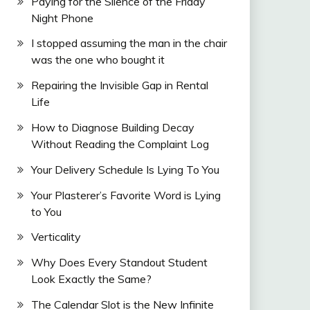
Paying for the Silence of the Friday
Night Phone
I stopped assuming the man in the chair
was the one who bought it
Repairing the Invisible Gap in Rental
Life
How to Diagnose Building Decay
Without Reading the Complaint Log
Your Delivery Schedule Is Lying To You
Your Plasterer’s Favorite Word is Lying
to You
Verticality
Why Does Every Standout Student
Look Exactly the Same?
The Calendar Slot is the New Infinite