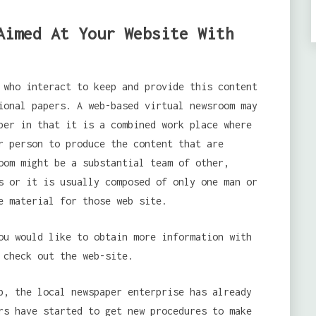
Aimed At Your Website With
 who interact to keep and provide this content
ional papers. A web-based virtual newsroom may
per in that it is a combined work place where
r person to produce the content that are
oom might be a substantial team of other,
s or it is usually composed of only one man or
e material for those web site.
u would like to obtain more information with
 check out the web-site.
b, the local newspaper enterprise has already
rs have started to get new procedures to make