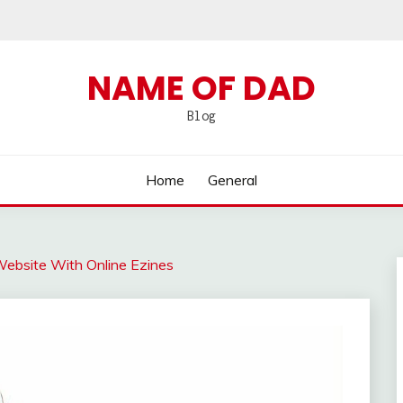
NAME OF DAD
Blog
Home
General
 Website With Online Ezines