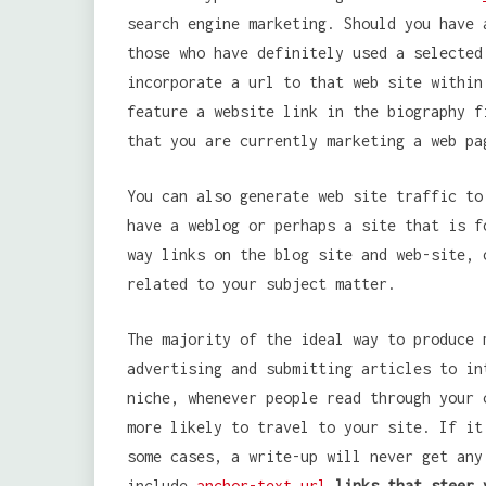
search engine marketing. Should you have 
those who have definitely used a selected
incorporate a url to that web site within
feature a website link in the biography f
that you are currently marketing a web pa
You can also generate web site traffic to
have a weblog or perhaps a site that is f
way links on the blog site and web-site, 
related to your subject matter.
The majority of the ideal way to produce 
advertising and submitting articles to in
niche, whenever people read through your 
more likely to travel to your site. If it
some cases, a write-up will never get any
include
anchor-text url
links that steer 