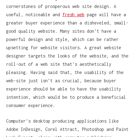
cornerstones of prosperous web site design. A
useful, noticeable and
fresh web
page will have a
greater buyer experience than a disheveled, small-
good quality website. Many sites don’t have a
powerful design and style, which can be rather
upsetting for website visitors. A great website
designer targets the looks of the website, and the
roll-out of a web site that’s aesthetically
pleasing. Having said that, the usability of the
web-site just isn’t as crucial, because buyer
experience should be able to have the usability
intention, which would be to produce a beneficial
consumer experience.
Computer’s desktop producing applications like
Adobe InDesign, Corel Attract, Photoshop and Paint