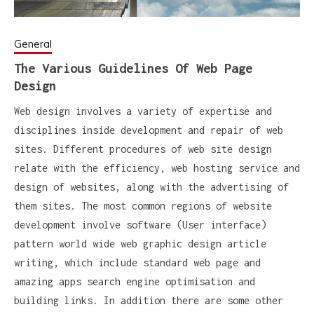
General
The Various Guidelines Of Web Page
Design
Web design involves a variety of expertise and
disciplines inside development and repair of web
sites. Different procedures of web site design
relate with the efficiency, web hosting service and
design of websites, along with the advertising of
them sites. The most common regions of website
development involve software (User interface)
pattern world wide web graphic design article
writing, which include standard web page and
amazing apps search engine optimisation and
building links. In addition there are some other