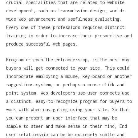
crucial specialities that are related to website
development, such as transmission design, world-
wide-web advancement and usefulness evaluating.
Every one of these professions requires distinct
training in order to increase their prospective and
produce successful web pages.
Program or even the entrance-stop, is the best way
buyers will get connected to your site. This could
incorporate employing a mouse, key-board or another
suggestions system, or perhaps a mouse click and
point system. Web developers use user connects use
a distinct, easy-to-recognize program for buyers to
work with when navigating using your site. So that
you can present an user interface that may be
simple to steer and make sense in their mind, End
user relationship can be be extremely subtle and