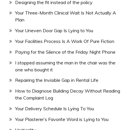
Designing the fit instead of the policy
Your Three-Month Clinical Wait Is Not Actually A
Plan
Your Uneven Door Gap Is Lying to You
Your Facilities Process Is A Work Of Pure Fiction
Paying for the Silence of the Friday Night Phone
I stopped assuming the man in the chair was the
one who bought it
Repairing the Invisible Gap in Rental Life
How to Diagnose Building Decay Without Reading
the Complaint Log
Your Delivery Schedule Is Lying To You
Your Plasterer’s Favorite Word is Lying to You
Verticality