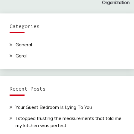
Organization
Categories
General
Geral
Recent Posts
Your Guest Bedroom Is Lying To You
I stopped trusting the measurements that told me
my kitchen was perfect