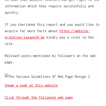
information which they require successfully and
quickly.
If you cherished this report and you would like to
acquire far more facts about
https://website-
erstellen-lassen24.de
kindly pay a visit to the
site.
Relevant posts mentioned by followers on the web
page:
Sneak a peek at this website
Click through the following web page