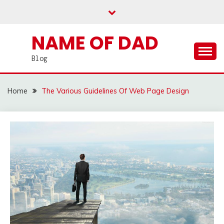
Skip
to
content
NAME OF DAD
Blog
Home
The Various Guidelines Of Web Page Design