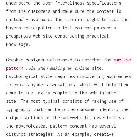
understand the user friendliness specifications
from the customers and make sure the content is
customer-favorable. The material ought to meet the
buyers anticipation so that you can possess a
prosperous web site-constructing practical
knowledge.
Graphic designers also need to remember the
emotive
pattern
rule when making an online
site.
Psychological style requires discovering approaches
to evoke anyone’s sensations, which will help them
come to feel extra coupled to the web-internet
site. The most typical consists of making use of
typography that can help the consumer identify the
unique sections of the web-website, nevertheless
the psychological pattern concept has several
distinct strategies. As an example, creative