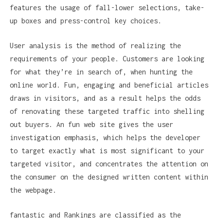
features the usage of fall-lower selections, take-
up boxes and press-control key choices.
User analysis is the method of realizing the
requirements of your people. Customers are looking
for what they’re in search of, when hunting the
online world. Fun, engaging and beneficial articles
draws in visitors, and as a result helps the odds
of renovating these targeted traffic into shelling
out buyers. An fun web site gives the user
investigation emphasis, which helps the developer
to target exactly what is most significant to your
targeted visitor, and concentrates the attention on
the consumer on the designed written content within
the webpage.
fantastic and Rankings are classified as the