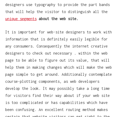
designers use typography to provide the part bands
that will help the visitor to distinguish all the
unique segments
about the web site.
It is important for web-site designers to work with
information that is definitely easily legible for
any consumers. Consequently the internet creative
designers to check out necessary . within the web
page to be able to figure out its value, that will
help them in making changes which will make the web
page simple to get around. Additionally contemplate
course-plotting components, as web developers
develop the look. It may possibly take a long time
for visitors find their way about if your web site
is too complicated or has capabilities which have
been confusing. An excellent routing method makes
certain that website visitors can get right to the