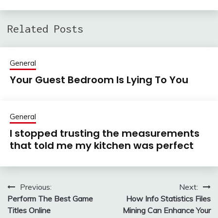
Related Posts
General
Your Guest Bedroom Is Lying To You
General
I stopped trusting the measurements
that told me my kitchen was perfect
Previous:
Next:
Post
Perform The Best Game
How Info Statistics Files
navigation
Titles Online
Mining Can Enhance Your