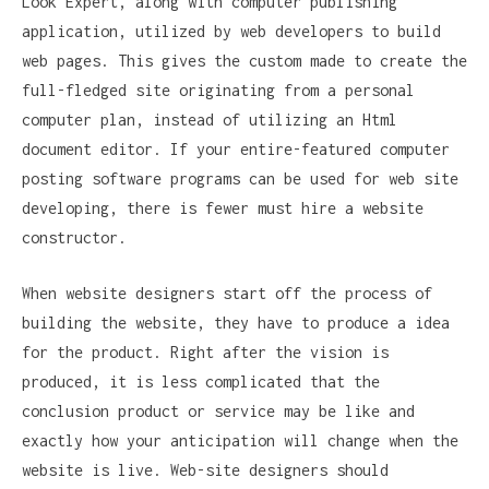
Look Expert, along with computer publishing
application, utilized by web developers to build
web pages. This gives the custom made to create the
full-fledged site originating from a personal
computer plan, instead of utilizing an Html
document editor. If your entire-featured computer
posting software programs can be used for web site
developing, there is fewer must hire a website
constructor.
When website designers start off the process of
building the website, they have to produce a idea
for the product. Right after the vision is
produced, it is less complicated that the
conclusion product or service may be like and
exactly how your anticipation will change when the
website is live. Web-site designers should