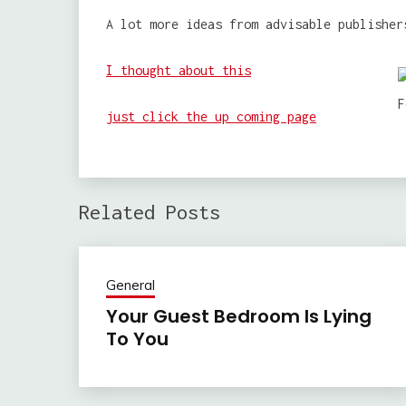
A lot more ideas from advisable publisher
I thought about this
just click the up coming page
Related Posts
General
Your Guest Bedroom Is Lying
To You