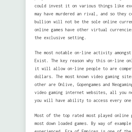
could invest it on various things like ex
may have murdered an rival, and so they c
bullion will not be the sole online curre
online games have other virtual currencie
the exclusive setting.
The most notable on-line activity amongst
Exist. The key reason why this on-line on
it will allow on-line people to are compe
dollars. The most known video gaming site
other are Onlive, Gopengames and Neogamin
video gaming internet websites, all you n
you will have ability to access every one
Most of the top rated most played online 
most down loaded games. By way of example
experienced, Era of Empires is one of the