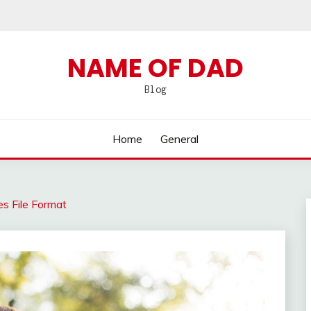
NAME OF DAD
Blog
Home
General
 File Format