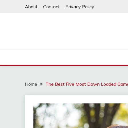
Skip
About
Contact
Privacy Policy
to
content
Home
The Best Five Most Down Loaded Games