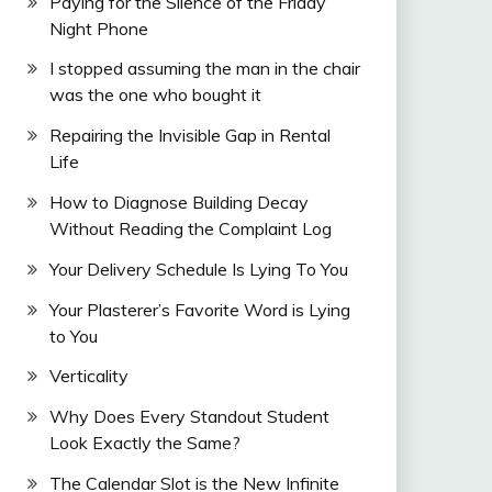
Paying for the Silence of the Friday
Night Phone
I stopped assuming the man in the chair
was the one who bought it
Repairing the Invisible Gap in Rental
Life
How to Diagnose Building Decay
Without Reading the Complaint Log
Your Delivery Schedule Is Lying To You
Your Plasterer’s Favorite Word is Lying
to You
Verticality
Why Does Every Standout Student
Look Exactly the Same?
The Calendar Slot is the New Infinite