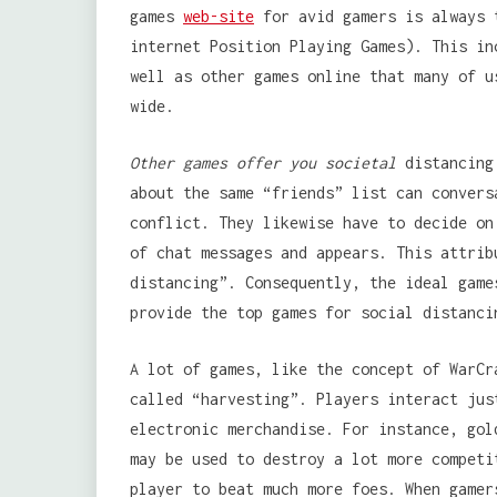
games
web-site
for avid gamers is always 
internet Position Playing Games). This in
well as other games online that many of u
wide.
Other games offer you societal
distancing 
about the same “friends” list can convers
conflict. They likewise have to decide on
of chat messages and appears. This attrib
distancing”. Consequently, the ideal game
provide the top games for social distanci
A lot of games, like the concept of WarCr
called “harvesting”. Players interact jus
electronic merchandise. For instance, gol
may be used to destroy a lot more competi
player to beat much more foes. When gamer