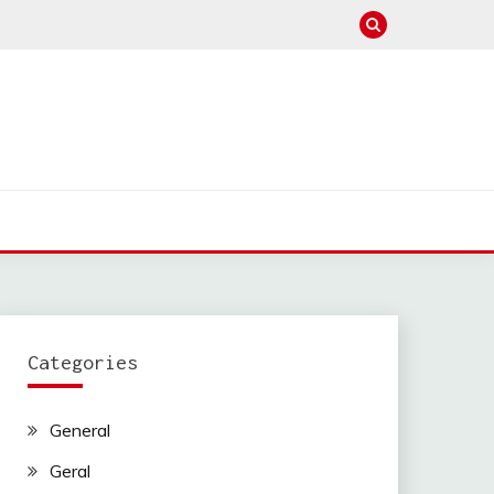
Categories
General
Geral