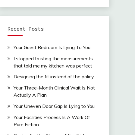
Recent Posts
Your Guest Bedroom Is Lying To You
I stopped trusting the measurements
that told me my kitchen was perfect
Designing the fit instead of the policy
Your Three-Month Clinical Wait Is Not
Actually A Plan
Your Uneven Door Gap Is Lying to You
Your Facilities Process Is A Work Of
Pure Fiction