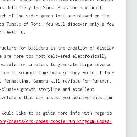
is definitely the Sims. Plus the next most
ach of the video games that are played on the
as Tumble of Rome. You will discover only a few
p level 10.
ructure for builders is the creation of display
e are more top most delivered electronically
ossible for creators to generate large revenue
 commit so much time because they would if they
l formatting. Gamers will revisit for further,
xclusive growth storyline and excellent
evelopers that can assist you achieve this aim.
 would like to be given more info with regards
org/cheats/crk-codes-cookie-run-kingdom-Codes-