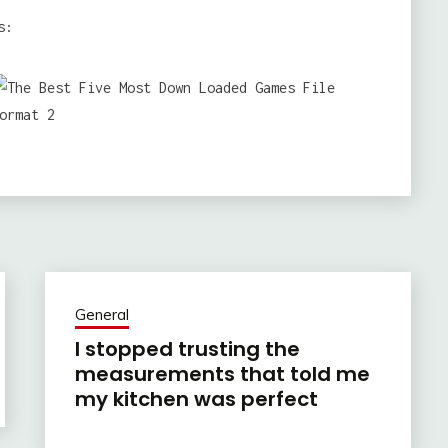
s:
General
I stopped trusting the
measurements that told me
my kitchen was perfect