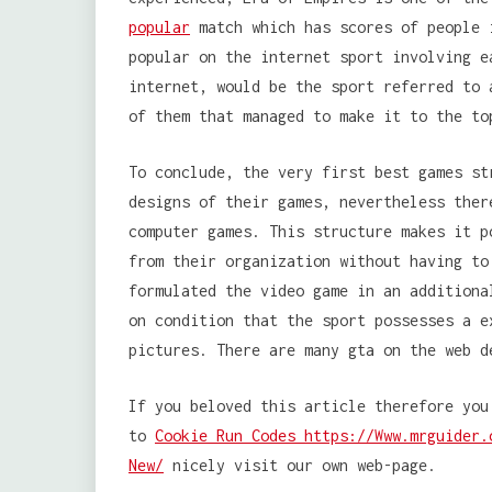
popular
match which has scores of people 
popular on the internet sport involving e
internet, would be the sport referred to 
of them that managed to make it to the to
To conclude, the very first best games st
designs of their games, nevertheless ther
computer games. This structure makes it p
from their organization without having to
formulated the video game in an additiona
on condition that the sport possesses a e
pictures. There are many gta on the web d
If you beloved this article therefore you
to
Cookie Run Codes https://Www.mrguider.
New/
nicely visit our own web-page.