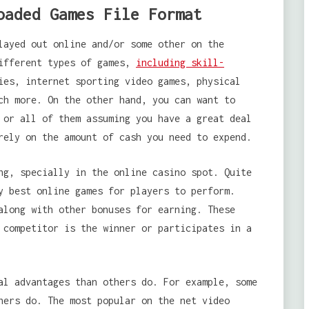
oaded Games File Format
layed out online and/or some other on the
different types of games,
including skill-
ies, internet sporting video games, physical
ch more. On the other hand, you can want to
 or all of them assuming you have a great deal
rely on the amount of cash you need to expend.
ng, specially in the online casino spot. Quite
y best online games for players to perform.
along with other bonuses for earning. These
 competitor is the winner or participates in a
al advantages than others do. For example, some
hers do. The most popular on the net video