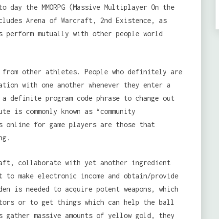
to day the MMORPG (Massive Multiplayer On the
cludes Arena of Warcraft, 2nd Existence, as
s perform mutually with other people world
from other athletes. People who definitely are
ation with one another whenever they enter a
 a definite program code phrase to change out
ute is commonly known as “community
s online for game players are those that
ng.
aft, collaborate with yet another ingredient
t to make electronic income and obtain/provide
den is needed to acquire potent weapons, which
tors or to get things which can help the ball
s gather massive amounts of yellow gold, they