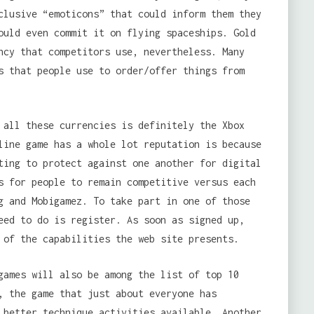
clusive “emoticons” that could inform them they
ould even commit it on flying spaceships. Gold
ncy that competitors use, nevertheless. Many
s that people use to order/offer things from
 all these currencies is definitely the Xbox
line game has a whole lot reputation is because
ting to protect against one another for digital
s for people to remain competitive versus each
g and Mobigamez. To take part in one of those
eed to do is register. As soon as signed up,
 of the capabilities the web site presents.
games will also be among the list of top 10
, the game that just about everyone has
 better technique activities available. Another