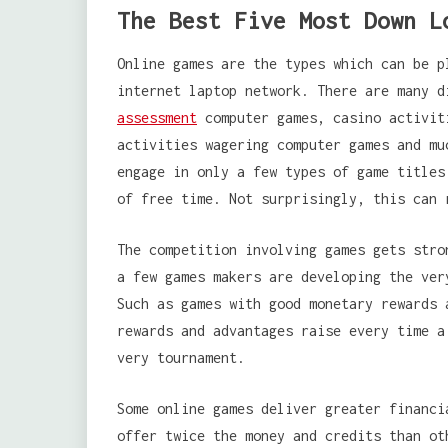
The Best Five Most Down L
Online games are the types which can be p
internet laptop network. There are many 
assessment
computer games, casino activit
activities wagering computer games and mu
engage in only a few types of game titles
of free time. Not surprisingly, this can 
The competition involving games gets stro
a few games makers are developing the ver
Such as games with good monetary rewards 
rewards and advantages raise every time a
very tournament.
Some online games deliver greater financi
offer twice the money and credits than ot