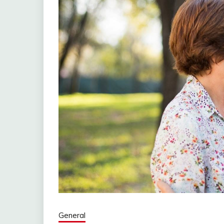
General