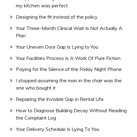
my kitchen was perfect
Designing the fit instead of the policy
Your Three-Month Clinical Wait Is Not Actually A
Plan
Your Uneven Door Gap Is Lying to You
Your Facilities Process Is A Work Of Pure Fiction
Paying for the Silence of the Friday Night Phone
I stopped assuming the man in the chair was the
one who bought it
Repairing the Invisible Gap in Rental Life
How to Diagnose Building Decay Without Reading
the Complaint Log
Your Delivery Schedule Is Lying To You