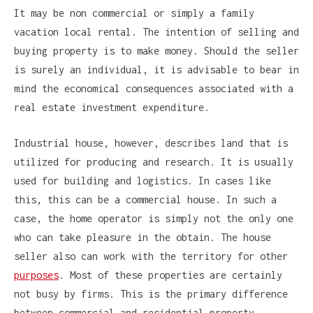
It may be non commercial or simply a family
vacation local rental. The intention of selling and
buying property is to make money. Should the seller
is surely an individual, it is advisable to bear in
mind the economical consequences associated with a
real estate investment expenditure.
Industrial house, however, describes land that is
utilized for producing and research. It is usually
used for building and logistics. In cases like
this, this can be a commercial house. In such a
case, the home operator is simply not the only one
who can take pleasure in the obtain. The house
seller also can work with the territory for other
purposes
. Most of these properties are certainly
not busy by firms. This is the primary difference
between commercial and residential property.