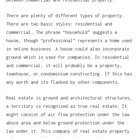
There are plenty of different types of property.
There are two basic styles: residential and
commercial. The phrase “household” suggests a
house, though “professional” represents a home used
in online business. A house could also incorporate
ground which is used for companies. In residential
and commercial, it will probably be a property,
townhouse, or condominium constructing. If this has
any worth and its flanked by other components.
Real estate is ground and architectural structures,
a territory is recognized as true real estate. It
might consist of air flow protection under the law
above area and below ground protection under the
law under it. This company of real estate property