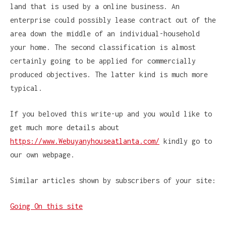
land that is used by a online business. An
enterprise could possibly lease contract out of the
area down the middle of an individual-household
your home. The second classification is almost
certainly going to be applied for commercially
produced objectives. The latter kind is much more
typical.
If you beloved this write-up and you would like to
get much more details about
https://www.Webuyanyhouseatlanta.com/
kindly go to
our own webpage.
Similar articles shown by subscribers of your site:
Going On this site