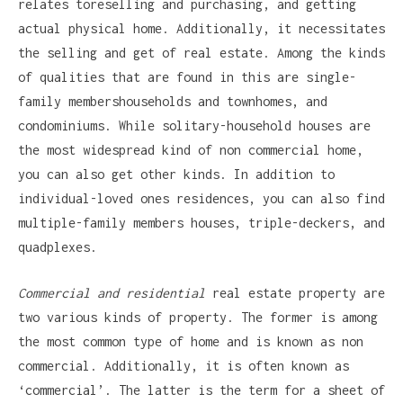
relates toreselling and purchasing, and getting
actual physical home. Additionally, it necessitates
the selling and get of real estate. Among the kinds
of qualities that are found in this are single-
family membershouseholds and townhomes, and
condominiums. While solitary-household houses are
the most widespread kind of non commercial home,
you can also get other kinds. In addition to
individual-loved ones residences, you can also find
multiple-family members houses, triple-deckers, and
quadplexes.
Commercial and residential
real estate property are
two various kinds of property. The former is among
the most common type of home and is known as non
commercial. Additionally, it is often known as
‘commercial’. The latter is the term for a sheet of