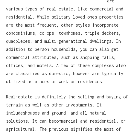
are
various types of real-estate, like commercial and
residential. While solitary-loved ones properties
are the most frequent, other styles incorporate
condominiums, co-ops, townhomes, triple-deckers,
quadplexes, and multi-generational dwellings. In
addition to person households, you can also get
commercial attributes, such as shopping malls,
offices, and motels. A few of these complexes also
are classified as domestic, however are typically
utilized as places of work or residences.
Real-estate is definitely the selling and buying of
terrain as well as other investments. It
includeshouses and ground, and all natural
solutions. It can becommercial and residential, or
agricultural. The previous signifies the most of