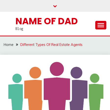
Skip
to
content
NAME OF DAD
Blog
Home
Different Types Of Real Estate Agents