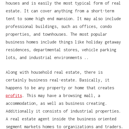
houses and is easily the most typical form of real
estate. It can cover anything from a short-term
tent to some high end mansion. It may also include
professional buildings, such as offices, condo
properties, and townhouses. The most popular
business homes include things like holiday getaway
residences, departmental stores, vehicle parking
lots, and industrial environments ..
Along with household real estate, there is
certainly business real-estate. Basically, it
happens to be any property or home that creates
profits
. This may have a browsing mall, a
accommodation, as well as business creating.
Additionally it consists of industrial properties.
A real estate agent inside the business oriented
segment markets homes to organizations and traders.