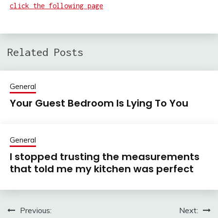
click the following page
Related Posts
General
Your Guest Bedroom Is Lying To You
General
I stopped trusting the measurements
that told me my kitchen was perfect
Previous:
Next:
Post