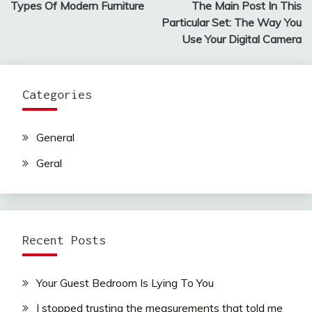
Types Of Modern Furniture
The Main Post In This
navigation
Particular Set: The Way You
Use Your Digital Camera
Categories
General
Geral
Recent Posts
Your Guest Bedroom Is Lying To You
I stopped trusting the measurements that told me