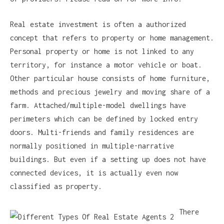
Real estate investment is often a authorized
concept that refers to property or home management.
Personal property or home is not linked to any
territory, for instance a motor vehicle or boat.
Other particular house consists of home furniture,
methods and precious jewelry and moving share of a
farm. Attached/multiple-model dwellings have
perimeters which can be defined by locked entry
doors. Multi-friends and family residences are
normally positioned in multiple-narrative
buildings. But even if a setting up does not have
connected devices, it is actually even now
classified as property.
There