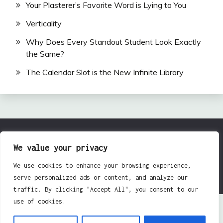
Your Plasterer’s Favorite Word is Lying to You
Verticality
Why Does Every Standout Student Look Exactly
the Same?
The Calendar Slot is the New Infinite Library
All Rights Reserved 2024.
We value your privacy
Proudly powered by WordPress
|
Theme: Fairy by
We use cookies to enhance your browsing experience,
Candid Themes
.
serve personalized ads or content, and analyze our
traffic. By clicking "Accept All", you consent to our
use of cookies.