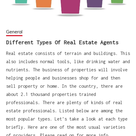
General
Different Types Of Real Estate Agents
Real estate consists of terrain and buildings. This
also includes normal tools, like drinking water and
nutrients. The business of properties will involve
helping people and businesses shop for and then
sell property or home. In the country, there are
about 2.1 thousand properties trained
professionals. There are plenty of kinds of real
estate professionals. Listed below are among the
most popular types. Let’s take a look at each type
briefly. Here are one of the most usual varieties
of providers. Please read on for more info.