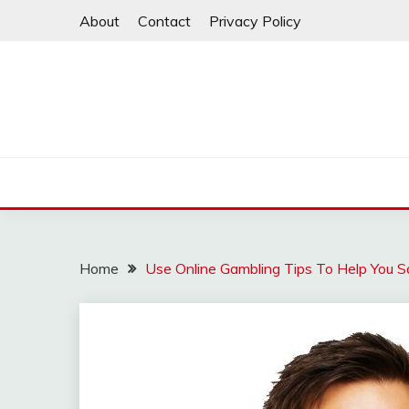
Skip
About
Contact
Privacy Policy
to
content
Home
Use Online Gambling Tips To Help You 