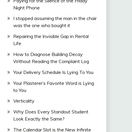
Paying for the Silence of the Friday
Night Phone
I stopped assuming the man in the chair
was the one who bought it
Repairing the Invisible Gap in Rental
Life
How to Diagnose Building Decay
Without Reading the Complaint Log
Your Delivery Schedule Is Lying To You
Your Plasterer’s Favorite Word is Lying
to You
Verticality
Why Does Every Standout Student
Look Exactly the Same?
The Calendar Slot is the New Infinite