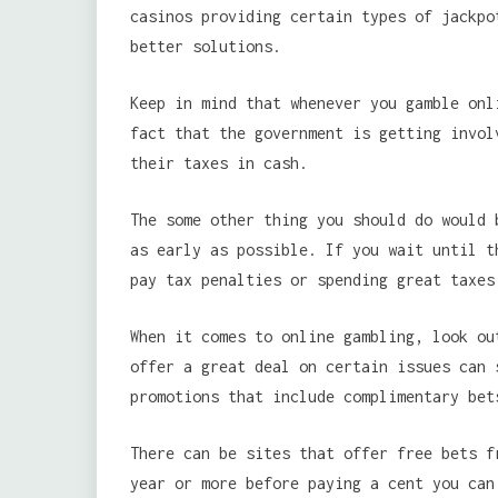
casinos providing certain types of jackpo
better solutions.
Keep in mind that whenever you gamble onl
fact that the government is getting invol
their taxes in cash.
The some other thing you should do would 
as early as possible. If you wait until t
pay tax penalties or spending great taxes
When it comes to online gambling, look ou
offer a great deal on certain issues can 
promotions that include complimentary bet
There can be sites that offer free bets f
year or more before paying a cent you can