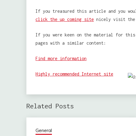
If you treasured this article and you wo
click the up coming site
nicely visit the
If you were keen on the material for this
pages with a similar content:
Find more information
Highly recommended Internet site
Related Posts
General