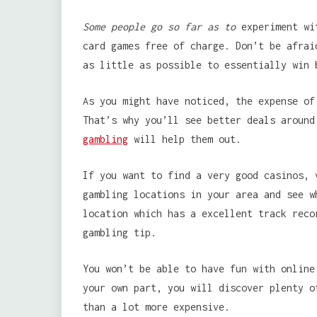
Some people go so far as to
experiment wit
card games free of charge. Don’t be afrai
as little as possible to essentially win 
As you might have noticed, the expense o
That’s why you’ll see better deals around
gambling
will help them out.
If you want to find a very good casinos, 
gambling locations in your area and see w
location which has a excellent track reco
gambling tip.
You won’t be able to have fun with online
your own part, you will discover plenty o
than a lot more expensive.