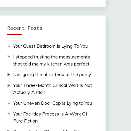
Recent Posts
Your Guest Bedroom Is Lying To You
I stopped trusting the measurements
that told me my kitchen was perfect
Designing the fit instead of the policy
Your Three-Month Clinical Wait Is Not
Actually A Plan
Your Uneven Door Gap Is Lying to You
Your Facilities Process Is A Work Of
Pure Fiction