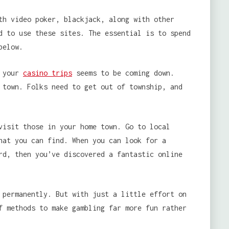
h video poker, blackjack, along with other
d to use these sites. The essential is to spend
below.
f your
casino trips
seems to be coming down.
 town. Folks need to get out of township, and
visit those in your home town. Go to local
hat you can find. When you can look for a
rd, then you’ve discovered a fantastic online
 permanently. But with just a little effort on
f methods to make gambling far more fun rather