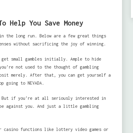
To Help You Save Money
in the long run. Below are a few great things
enses without sacrificing the joy of winning.
 get small gambles initially. Ample to hide
ou’re not used to the thought of gambling
osit merely. After that, you can get yourself a
op going to NEVADA.
 But if you’re at all seriously interested in
be against you. And just a little gambling
r casino functions like lottery video games or