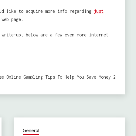
uld like to acquire more info regarding
just
 web page.
 write-up, below are a few even more internet
General