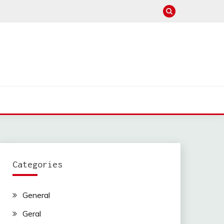
Categories
General
Geral