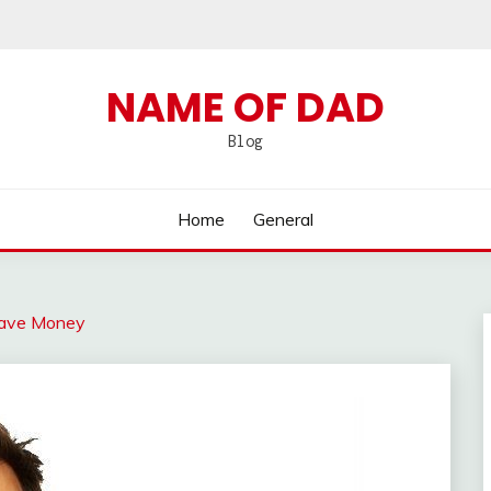
NAME OF DAD
Blog
Home
General
Save Money