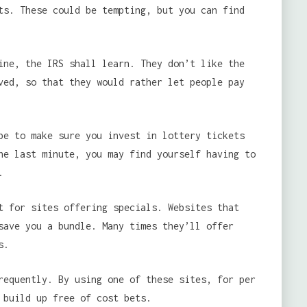
ts. These could be tempting, but you can find
ine, the IRS shall learn. They don’t like the
ved, so that they would rather let people pay
be to make sure you invest in lottery tickets
he last minute, you may find yourself having to
.
t for sites offering specials. Websites that
save you a bundle. Many times they’ll offer
s.
requently. By using one of these sites, for per
 build up free of cost bets.