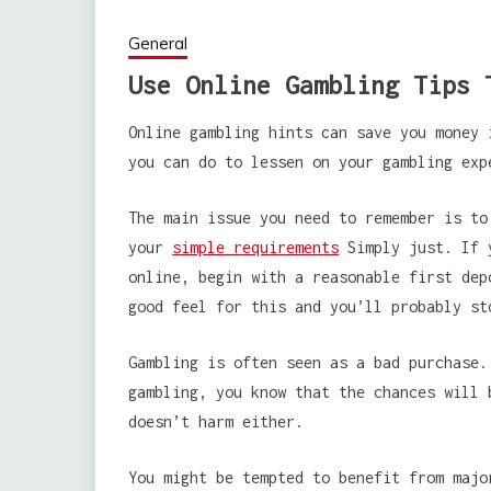
General
Use Online Gambling Tips 
Online gambling hints can save you money 
you can do to lessen on your gambling exp
The main issue you need to remember is to
your
simple requirements
Simply just. If y
online, begin with a reasonable first dep
good feel for this and you’ll probably st
Gambling is often seen as a bad purchase.
gambling, you know that the chances will 
doesn’t harm either.
You might be tempted to benefit from majo