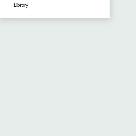
Library