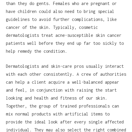
than they do gents. Females who are pregnant or
have children could also need to bring special
guidelines to avoid further complications, like
cancer of the skin. Typically, cosmetic
dermatologists treat acne-susceptible skin cancer
patients well before they end up far too sickly to
help remedy the condition.
Dermatologists and skin-care pros usually interact
with each other consistently. A crew of authorities
can help a client acquire a well-balanced appear
and feel, in conjunction with raising the start
looking and health and fitness of our skin.
Together, the group of trained professionals can
mix normal products with artificial items to
provide the ideal look after every single affected
individual. They may also select the right combined