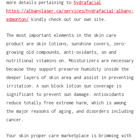
more details pertaining to
hydrafacial
https://albanylaser.ca/services/hydrafacial-albany-
edmonton/
kindly check out our own site.
The most important elements in the skin care
product are skin lotions, sunshine covers, zero-
growing old compounds, anti-oxidants, so and
nutritional vitamins on. Moisturizers are necessary
because they support preserve humidity inside the
deeper layers of skin area and assist in preventing
irritation. A sun block lotion sun coverage is
significant to prevent sun damage. Antioxidants
reduce totally free extreme harm, which is among
the major reasons of aging, and disorders including
cancer.
Your skin proper care marketplace is brimming with