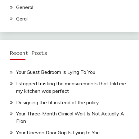
General
Geral
Recent Posts
Your Guest Bedroom Is Lying To You
I stopped trusting the measurements that told me
my kitchen was perfect
Designing the fit instead of the policy
Your Three-Month Clinical Wait Is Not Actually A
Plan
Your Uneven Door Gap Is Lying to You