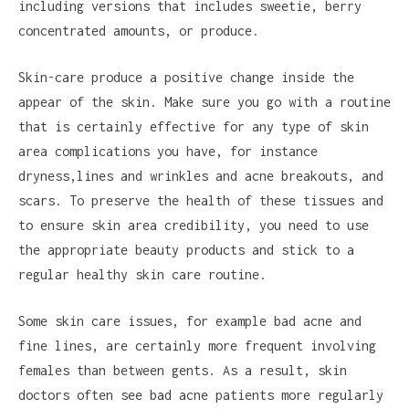
including versions that includes sweetie, berry
concentrated amounts, or produce.
Skin-care produce a positive change inside the
appear of the skin. Make sure you go with a routine
that is certainly effective for any type of skin
area complications you have, for instance
dryness,lines and wrinkles and acne breakouts, and
scars. To preserve the health of these tissues and
to ensure skin area credibility, you need to use
the appropriate beauty products and stick to a
regular healthy skin care routine.
Some skin care issues, for example bad acne and
fine lines, are certainly more frequent involving
females than between gents. As a result, skin
doctors often see bad acne patients more regularly