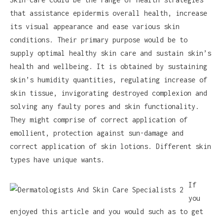
that assistance epidermis overall health, increase
its visual appearance and ease various skin
conditions. Their primary purpose would be to
supply optimal healthy skin care and sustain skin’s
health and wellbeing. It is obtained by sustaining
skin’s humidity quantities, regulating increase of
skin tissue, invigorating destroyed complexion and
solving any faulty pores and skin functionality.
They might comprise of correct application of
emollient, protection against sun-damage and
correct application of skin lotions. Different skin
types have unique wants.
If
you
enjoyed this article and you would such as to get