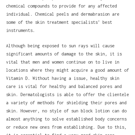
chemical compounds to provide for any affected
individual. Chemical peels and dermabrasion are
some of the skin treatment specialists’ best
instruments.
Although being exposed to sun rays will cause
significant amounts of damage to the skin, it is
vital that men and women continue on to live in
locations where they might acquire a good amount of
Vitamin D. Without having a issue, healthy skin
care is vital for healthy and balanced pores and
skin. Dermatologists is able to offer the clientele
a variety of methods for shielding their pores and
skin. However, no style of sun block lotion can do
almost anything to solve established body concerns
or reduce new ones from establishing. Due to this,