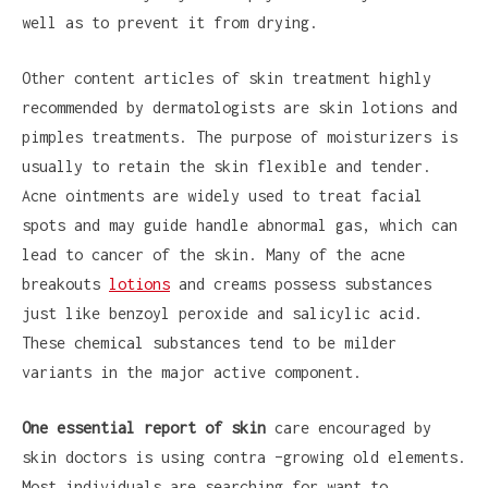
well as to prevent it from drying.
Other content articles of skin treatment highly
recommended by dermatologists are skin lotions and
pimples treatments. The purpose of moisturizers is
usually to retain the skin flexible and tender.
Acne ointments are widely used to treat facial
spots and may guide handle abnormal gas, which can
lead to cancer of the skin. Many of the acne
breakouts
lotions
and creams possess substances
just like benzoyl peroxide and salicylic acid.
These chemical substances tend to be milder
variants in the major active component.
One essential report of skin
care encouraged by
skin doctors is using contra –growing old elements.
Most individuals are searching for want to