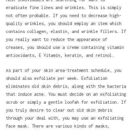
eradicate fine lines and wrinkles. This is simply
not often probable. If you need to decrease high-
quality wrinkles, you should employ an item which
contains collagen, elastin, and wrinkle fillers. If
you really want to reduce the appearance of
creases, you should use a creme containing vitamin
antioxidants, E Vitamin, keratin, and retinol.
As part of your skin area-treatment schedule, you
should also exfoliate per week. Exfoliation
eliminates old skin debris, along with the bacteria
that induce acne. You must decide on an exfoliating
scrub or simply a gentle loofah for exfoliation. If
you truly desire to clear out old skin debris
through your deal with, you may use an exfoliating
face mask. There are various kinds of masks,