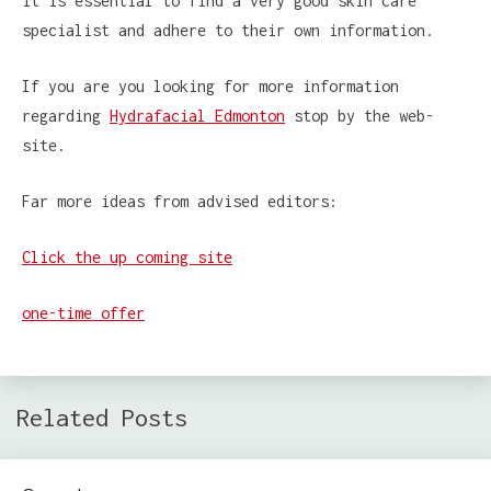
it is essential to find a very good skin care
specialist and adhere to their own information.
If you are you looking for more information
regarding
Hydrafacial Edmonton
stop by the web-
site.
Far more ideas from advised editors:
Click the up coming site
one-time offer
Related Posts