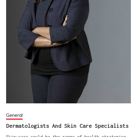
General
Dermatologists And Skin Care Specialists
Skin-care could be the range of health strategies