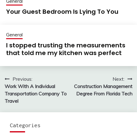
General
Your Guest Bedroom Is Lying To You
General
I stopped trusting the measurements
that told me my kitchen was perfect
Previous:
Next:
Post
Work With A Individual
Construction Management
navigation
Transportation Company To
Degree From Florida Tech
Travel
Categories