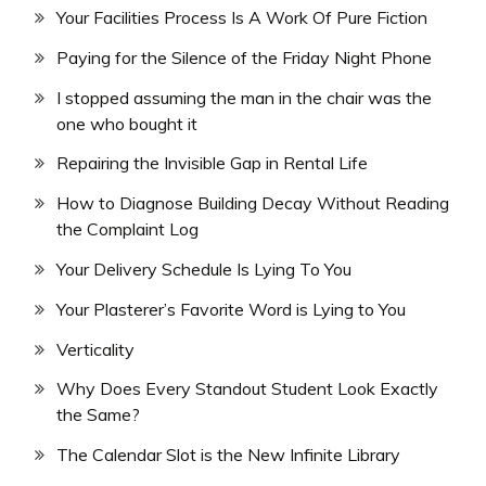
Your Facilities Process Is A Work Of Pure Fiction
Paying for the Silence of the Friday Night Phone
I stopped assuming the man in the chair was the
one who bought it
Repairing the Invisible Gap in Rental Life
How to Diagnose Building Decay Without Reading
the Complaint Log
Your Delivery Schedule Is Lying To You
Your Plasterer’s Favorite Word is Lying to You
Verticality
Why Does Every Standout Student Look Exactly
the Same?
The Calendar Slot is the New Infinite Library