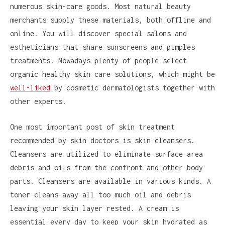
numerous skin-care goods. Most natural beauty
merchants supply these materials, both offline and
online. You will discover special salons and
estheticians that share sunscreens and pimples
treatments. Nowadays plenty of people select
organic healthy skin care solutions, which might be
well-liked
by cosmetic dermatologists together with
other experts.
One most important post of skin treatment
recommended by skin doctors is skin cleansers.
Cleansers are utilized to eliminate surface area
debris and oils from the confront and other body
parts. Cleansers are available in various kinds. A
toner cleans away all too much oil and debris
leaving your skin layer rested. A cream is
essential every day to keep your skin hydrated as