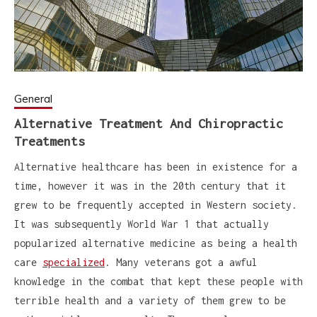
General
Alternative Treatment And Chiropractic
Treatments
Alternative healthcare has been in existence for a
time, however it was in the 20th century that it
grew to be frequently accepted in Western society.
It was subsequently World War 1 that actually
popularized alternative medicine as being a health
care
specialized
. Many veterans got a awful
knowledge in the combat that kept these people with
terrible health and a variety of them grew to be