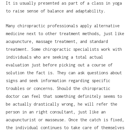
It is usually presented as part of a class in yoga
to raise sense of balance and adaptability.
Many chiropractic professionals apply alternative
medicine next to other treatment methods, just like
acupuncture, massage treatment, and standard
treatment. Some chiropractic specialists work with
individuals who are seeking a total actual
evaluation just before picking out a course of
solution the fact is. They can ask questions about
signs and seek information regarding specific
troubles or concerns. Should the chiropractic
doctor can feel that something definitely seems to
be actually drastically wrong, he will refer the
person in an right consultant, just like an
acupuncturist or masseuse. Once the catch is fixed,
the individual continues to take care of themselves