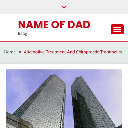
Skip
to
content
NAME OF DAD
Blog
Home
Alternative Treatment And Chiropractic Treatments