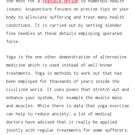
the West for a
feasible option
to numerous health
issues. Acupuncture focuses on precise tips on your
body to alleviate suffering and treat many health
conditions. It is carried out by setting slender
fine needles at these details employing operated
force.
Yoga is the one other demonstration of alternative
medicine which is used instead of well-known
treatments. Yoga is methods to work out that has
been employed for thousands of years inside the
civilized world. It uses poses that stretch out and
enhance your system, for example the muscle mass
and muscles. While there is data that yoga exercise
can help to reduce anxiety, a lot of medical
doctors have advised that it really be applied
jointly with regular treatments for some sufferers.