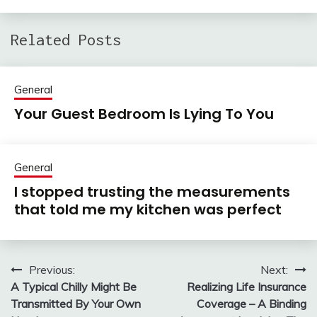
Related Posts
General
Your Guest Bedroom Is Lying To You
General
I stopped trusting the measurements
that told me my kitchen was perfect
Previous:
Next:
Post
A Typical Chilly Might Be
Realizing Life Insurance
navigation
Transmitted By Your Own
Coverage – A Binding