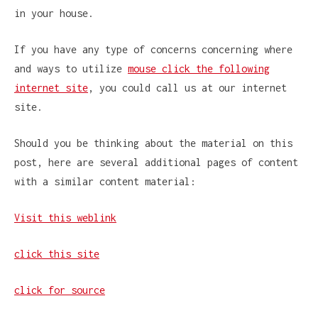
in your house.
If you have any type of concerns concerning where
and ways to utilize
mouse click the following
internet site
, you could call us at our internet
site.
Should you be thinking about the material on this
post, here are several additional pages of content
with a similar content material:
Visit this weblink
click this site
click for source