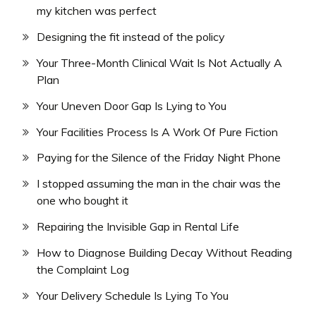
my kitchen was perfect
Designing the fit instead of the policy
Your Three-Month Clinical Wait Is Not Actually A
Plan
Your Uneven Door Gap Is Lying to You
Your Facilities Process Is A Work Of Pure Fiction
Paying for the Silence of the Friday Night Phone
I stopped assuming the man in the chair was the
one who bought it
Repairing the Invisible Gap in Rental Life
How to Diagnose Building Decay Without Reading
the Complaint Log
Your Delivery Schedule Is Lying To You