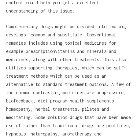
content could help you get a excellent
understanding of this issue.
Complementary drugs might be divided into two big
develops: common and substitute. Conventional
remedies includes using topical medicines for
example prescriptionvitamins and minerals and
medicines, along with other treatments. This also
utilizes supporting therapies, which can be self-
treatment methods which can be used as an
alternative to standard treatment options. A few of
the common contrasting medicines are acupressure,
biofeedback, diet program health supplements,
homeopathy, herbal treatments, pilates and
meditating. Some solution drugs that have been made
use of rather than traditional drugs are poultices,
hypnosis, naturopathy, aromatherapy and