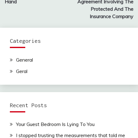
Hand
Agreement Involving The
Protected And The
Insurance Company
Categories
General
Geral
Recent Posts
Your Guest Bedroom Is Lying To You
I stopped trusting the measurements that told me