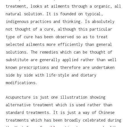
treatment, looks at ailments through a organic, all
natural solution. It is founded on typical,
indigenous practices and thinking. Is absolutely
not thought of a cure, although this particular
type of cure has been observed so as to treat
selected ailments more efficiently than general
solutions. The remedies which can be thought of
substitute are generally applied rather than well
known prescriptions and therefore are undertaken
side by side with life-style and dietary
modifications.
Acupuncture is just one illustration showing
alternative treatment which is used rather than
standard treatments. It is just a way of Chinese
treatments which has been broadly celebrated during