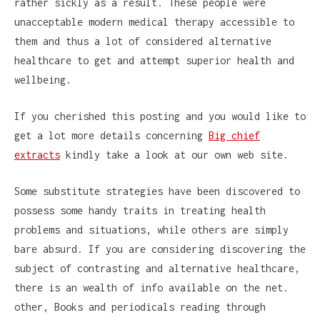
rather sickly as a result. These people were
unacceptable modern medical therapy accessible to
them and thus a lot of considered alternative
healthcare to get and attempt superior health and
wellbeing.
If you cherished this posting and you would like to
get a lot more details concerning
Big chief
extracts
kindly take a look at our own web site.
Some substitute strategies have been discovered to
possess some handy traits in treating health
problems and situations, while others are simply
bare absurd. If you are considering discovering the
subject of contrasting and alternative healthcare,
there is an wealth of info available on the net.
other, Books and periodicals reading through