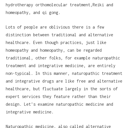
hydrotherapy orthomolecular treatment,Reiki and
homeopathy, and qi gong.
Lots of people are oblivious there is a few
distinction between traditional and alternative
healthcare. Even though practices, just like
homeopathy and homeopathy, can be regarded
traditional, other folks, for example naturopathic
treatment and integrative medicine, are entirely
non-typical. In this manner, naturopathic treatment
and integrative drugs are like free and alternative
healthcare, but fluctuate largely in the sorts of
expert services they feature rather than their
design. Let’s examine naturopathic medicine and
integrative medicine.
Naturopathic medicine, also called alternative