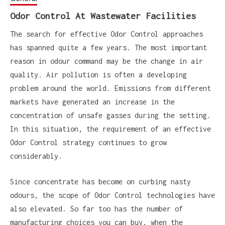
Odor Control At Wastewater Facilities
The search for effective Odor Control approaches
has spanned quite a few years. The most important
reason in odour command may be the change in air
quality. Air pollution is often a developing
problem around the world. Emissions from different
markets have generated an increase in the
concentration of unsafe gasses during the setting.
In this situation, the requirement of an effective
Odor Control strategy continues to grow
considerably.
Since concentrate has become on curbing nasty
odours, the scope of Odor Control technologies have
also elevated. So far too has the number of
manufacturing choices you can buy, when the