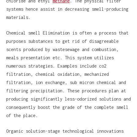
chloride and ethyl
methane
. The physical filter
systems hence assist in decreasing smell-producing
materials.
Chemical smell Elimination is often a process that
purposes substances to get rid of disagreeable
scents produced by wastesewage and combustion,
meals presentation etc. This system utilizes
numerous strategies. Examples include co2
filtration, chemical oxidation, mechanized
filtration, ion exchange, sub micron chemical and
filtering precipitation. These procedures plan at
producing significantly less-odorized solutions and
consequently boost the grade of the complete smell
of the place.
Organic solution-stage technological innovations