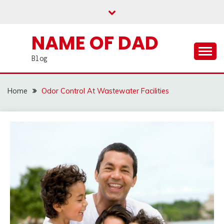
Skip
to
content
NAME OF DAD
Blog
Home
Odor Control At Wastewater Facilities