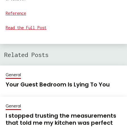
Reference
Read the Full Post
Related Posts
General
Your Guest Bedroom Is Lying To You
General
I stopped trusting the measurements
that told me my kitchen was perfect