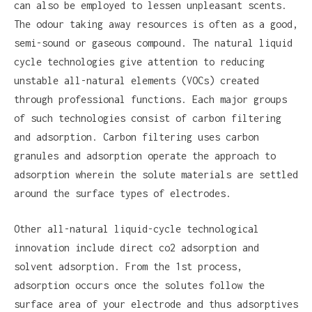
can also be employed to lessen unpleasant scents.
The odour taking away resources is often as a good,
semi-sound or gaseous compound. The natural liquid
cycle technologies give attention to reducing
unstable all-natural elements (VOCs) created
through professional functions. Each major groups
of such technologies consist of carbon filtering
and adsorption. Carbon filtering uses carbon
granules and adsorption operate the approach to
adsorption wherein the solute materials are settled
around the surface types of electrodes.
Other all-natural liquid-cycle technological
innovation include direct co2 adsorption and
solvent adsorption. From the 1st process,
adsorption occurs once the solutes follow the
surface area of your electrode and thus adsorptives