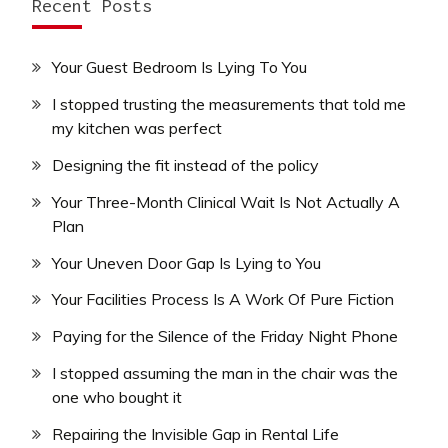
Recent Posts
Your Guest Bedroom Is Lying To You
I stopped trusting the measurements that told me
my kitchen was perfect
Designing the fit instead of the policy
Your Three-Month Clinical Wait Is Not Actually A
Plan
Your Uneven Door Gap Is Lying to You
Your Facilities Process Is A Work Of Pure Fiction
Paying for the Silence of the Friday Night Phone
I stopped assuming the man in the chair was the
one who bought it
Repairing the Invisible Gap in Rental Life