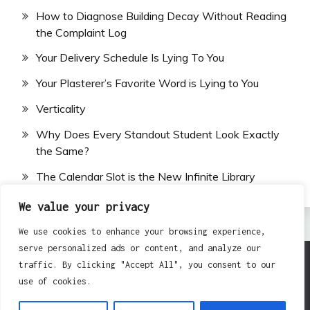
How to Diagnose Building Decay Without Reading
the Complaint Log
Your Delivery Schedule Is Lying To You
Your Plasterer’s Favorite Word is Lying to You
Verticality
Why Does Every Standout Student Look Exactly
the Same?
The Calendar Slot is the New Infinite Library
We value your privacy
We use cookies to enhance your browsing experience,
serve personalized ads or content, and analyze our
traffic. By clicking "Accept All", you consent to our
All Rights Reserved 2024.
use of cookies.
Proudly powered by WordPress
|
Theme: Fairy by
Candid Themes
.