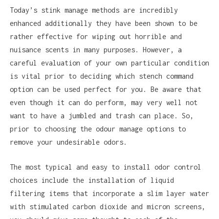
Today’s stink manage methods are incredibly
enhanced additionally they have been shown to be
rather effective for wiping out horrible and
nuisance scents in many purposes. However, a
careful evaluation of your own particular condition
is vital prior to deciding which stench command
option can be used perfect for you. Be aware that
even though it can do perform, may very well not
want to have a jumbled and trash can place. So,
prior to choosing the odour manage options to
remove your undesirable odors.
The most typical and easy to install odor control
choices include the installation of liquid
filtering items that incorporate a slim layer water
with stimulated carbon dioxide and micron screens,