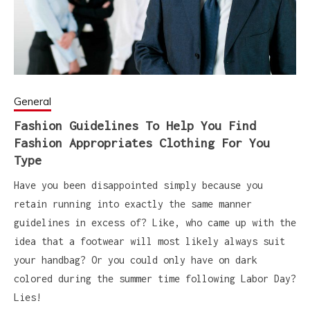
General
Fashion Guidelines To Help You Find
Fashion Appropriates Clothing For You
Type
Have you been disappointed simply because you
retain running into exactly the same manner
guidelines in excess of? Like, who came up with the
idea that a footwear will most likely always suit
your handbag? Or you could only have on dark
colored during the summer time following Labor Day?
Lies!