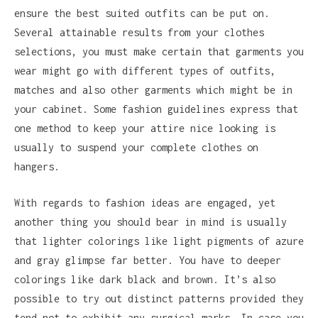
ensure the best suited outfits can be put on.
Several attainable results from your clothes
selections, you must make certain that garments you
wear might go with different types of outfits,
matches and also other garments which might be in
your cabinet. Some fashion guidelines express that
one method to keep your attire nice looking is
usually to suspend your complete clothes on
hangers.
With regards to fashion ideas are engaged, yet
another thing you should bear in mind is usually
that lighter colorings like light pigments of azure
and gray glimpse far better. You have to deeper
colorings like dark black and brown. It’s also
possible to try out distinct patterns provided they
tend not to exhibit any surgical marks. In case you