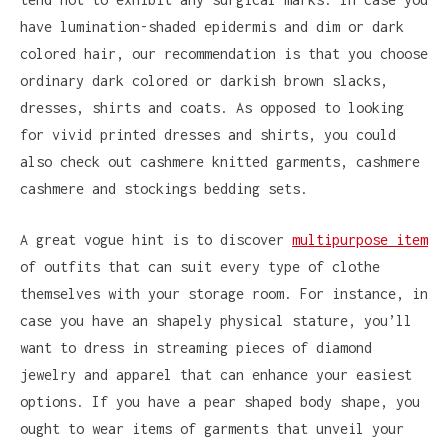
have lumination-shaded epidermis and dim or dark
colored hair, our recommendation is that you choose
ordinary dark colored or darkish brown slacks,
dresses, shirts and coats. As opposed to looking
for vivid printed dresses and shirts, you could
also check out cashmere knitted garments, cashmere
cashmere and stockings bedding sets.
A great vogue hint is to discover
multipurpose item
of outfits that can suit every type of clothe
themselves with your storage room. For instance, in
case you have an shapely physical stature, you’ll
want to dress in streaming pieces of diamond
jewelry and apparel that can enhance your easiest
options. If you have a pear shaped body shape, you
ought to wear items of garments that unveil your