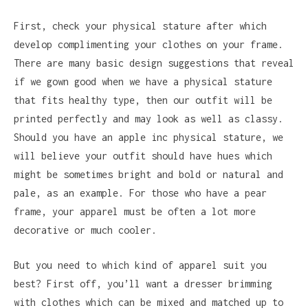
First, check your physical stature after which
develop complimenting your clothes on your frame.
There are many basic design suggestions that reveal
if we gown good when we have a physical stature
that fits healthy type, then our outfit will be
printed perfectly and may look as well as classy.
Should you have an apple inc physical stature, we
will believe your outfit should have hues which
might be sometimes bright and bold or natural and
pale, as an example. For those who have a pear
frame, your apparel must be often a lot more
decorative or much cooler.
But you need to which kind of apparel suit you
best? First off, you’ll want a dresser brimming
with clothes which can be mixed and matched up to