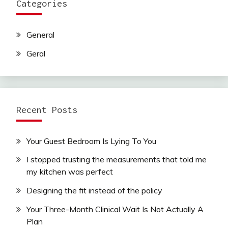
Categories
General
Geral
Recent Posts
Your Guest Bedroom Is Lying To You
I stopped trusting the measurements that told me
my kitchen was perfect
Designing the fit instead of the policy
Your Three-Month Clinical Wait Is Not Actually A
Plan