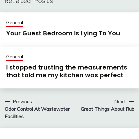
Related Posts
General
Your Guest Bedroom Is Lying To You
General
I stopped trusting the measurements
that told me my kitchen was perfect
Previous:
Next:
Post
Odor Control At Wastewater
Great Things About Rub
navigation
Facilities