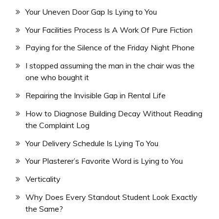
Your Uneven Door Gap Is Lying to You
Your Facilities Process Is A Work Of Pure Fiction
Paying for the Silence of the Friday Night Phone
I stopped assuming the man in the chair was the
one who bought it
Repairing the Invisible Gap in Rental Life
How to Diagnose Building Decay Without Reading
the Complaint Log
Your Delivery Schedule Is Lying To You
Your Plasterer’s Favorite Word is Lying to You
Verticality
Why Does Every Standout Student Look Exactly
the Same?