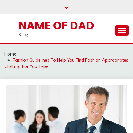
Skip
to
content
NAME OF DAD
Blog
Home
Fashion Guidelines To Help You Find Fashion Appropriates
Clothing For You Type