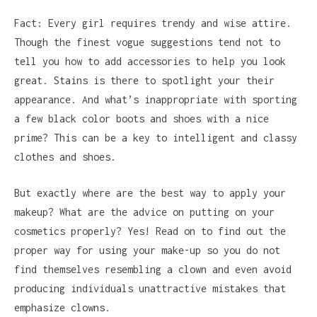
Fact: Every girl requires trendy and wise attire.
Though the finest vogue suggestions tend not to
tell you how to add accessories to help you look
great. Stains is there to spotlight your their
appearance. And what’s inappropriate with sporting
a few black color boots and shoes with a nice
prime? This can be a key to intelligent and classy
clothes and shoes.
But exactly where are the best way to apply your
makeup? What are the advice on putting on your
cosmetics properly? Yes! Read on to find out the
proper way for using your make-up so you do not
find themselves resembling a clown and even avoid
producing individuals unattractive mistakes that
emphasize clowns.