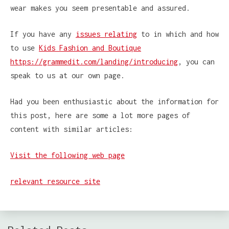
wear makes you seem presentable and assured.
If you have any
issues relating
to in which and how
to use
Kids Fashion and Boutique
https://grammedit.com/landing/introducing
, you can
speak to us at our own page.
Had you been enthusiastic about the information for
this post, here are some a lot more pages of
content with similar articles:
Visit the following web page
relevant resource site