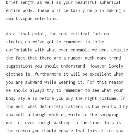
brief length as well as your beautiful spherical
entire body. These will certainly help in making a
smart vogue selection.
As a final point, the most critical fashion
strategies we’ve got to remember is to be
comfortable with what ever ensemble we don, despite
the fact that there are a number much more trend
suggestions you should understand. However lovely
clothes is, furthermore it will be excellent when
you are awkward while wearing it. For this reason
we should always try to remember to see what your
body style is before you buy the right costume. In
the end, what definitely matters is how you hold by
yourself although walking while in the shopping
mall or even though dashing to function. This is
the reason you should ensure that this attire you